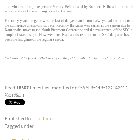
The winner of the game gets the Victory Bell donated by Southern Railroad. It dons the
school colors of the winning team for the year.
For many years the game was the last of the year, and almost always had implications in
the conference championship race. Recently the game was earlier in the season due to
Kannapolis' move to the North Piedmont Conference and the realignment of the SPC a
couple of seasons ago. However since Kannapolis returned to the SPC the game has
been the last game of the regular season.
* - Concord forfeited a 21-0 victory on the field in 2001 due to an ineligible player.
18607
Read
times
Last modified on %AM, %04 %122 %2015
%01:%Jul
Published in
Traditions
Tagged under