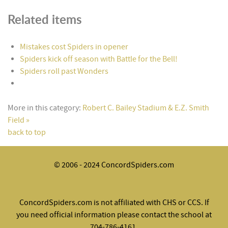
Related items
Mistakes cost Spiders in opener
Spiders kick off season with Battle for the Bell!
Spiders roll past Wonders
More in this category:
Robert C. Bailey Stadium & E.Z. Smith
Field »
back to top
© 2006 - 2024 ConcordSpiders.com
ConcordSpiders.com is not affiliated with CHS or CCS. If
you need official information please contact the school at
704-786-4161.