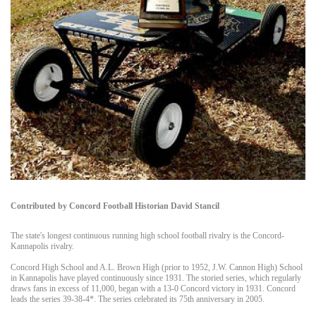
Contributed by Concord Football Historian David Stancil
The state's longest continuous running high school football rivalry is the Concord-
Kannapolis rivalry.
Concord High School and A.L. Brown High (prior to 1952, J.W. Cannon High) School
in Kannapolis have played continuously since 1931. The storied series, which regularly
draws fans in excess of 11,000, began with a 13-0 Concord victory in 1931. Concord
leads the series 39-38-4*. The series celebrated its 75th anniversary in 2005.