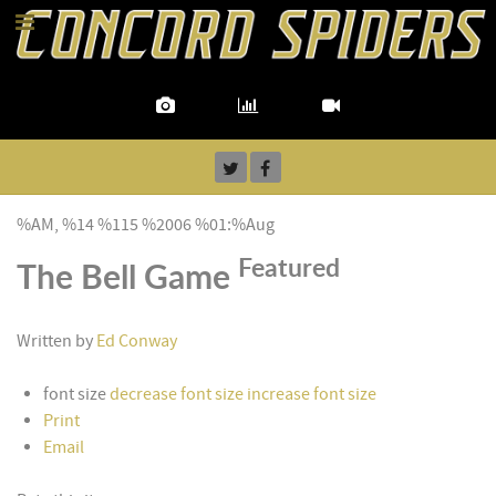
%AM, %14 %115 %2006 %01:%Aug
Featured
The Bell Game
Written by
Ed Conway
font size
decrease font size
increase font size
Print
Email