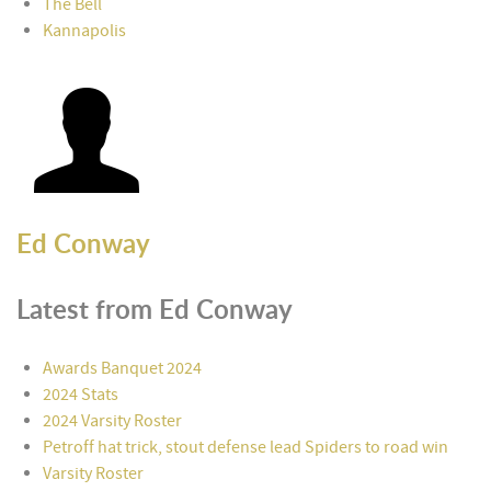
The Bell
Kannapolis
Ed Conway
Latest from Ed Conway
Awards Banquet 2024
2024 Stats
2024 Varsity Roster
Petroff hat trick, stout defense lead Spiders to road win
Varsity Roster