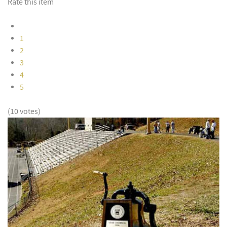
Rate this item
1
2
3
4
5
(10 votes)