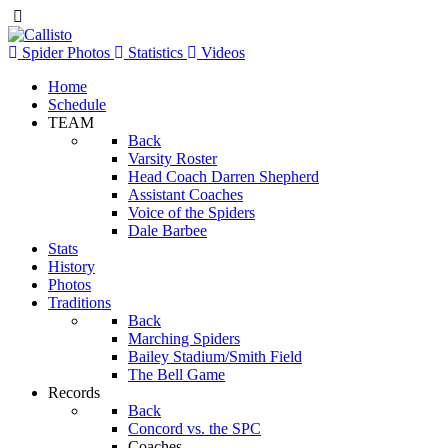
Spider Photos
Statistics
Videos
Home
Schedule
TEAM
Back
Varsity Roster
Head Coach Darren Shepherd
Assistant Coaches
Voice of the Spiders
Dale Barbee
Stats
History
Photos
Traditions
Back
Marching Spiders
Bailey Stadium/Smith Field
The Bell Game
Records
Back
Concord vs. the SPC
Coaches