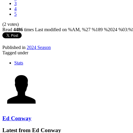
3
4
5
(2 votes)
Read
4486
times
Last modified on %AM, %27 %189 %2024 %03:%
Published in
2024 Season
Tagged under
Stats
Ed Conway
Latest from Ed Conway