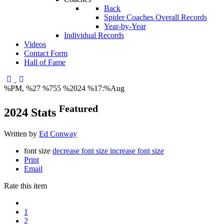
Back
Spider Coaches Overall Records
Year-by-Year
Individual Records
Videos
Contact Form
Hall of Fame
%PM, %27 %755 %2024 %17:%Aug
Featured
2024 Stats
Written by
Ed Conway
font size
decrease font size
increase font size
Print
Email
Rate this item
1
2