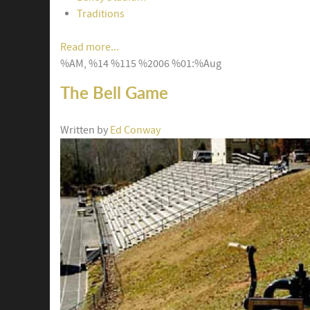
Traditions
Read more...
%AM, %14 %115 %2006 %01:%Aug
The Bell Game
Written by
Ed Conway