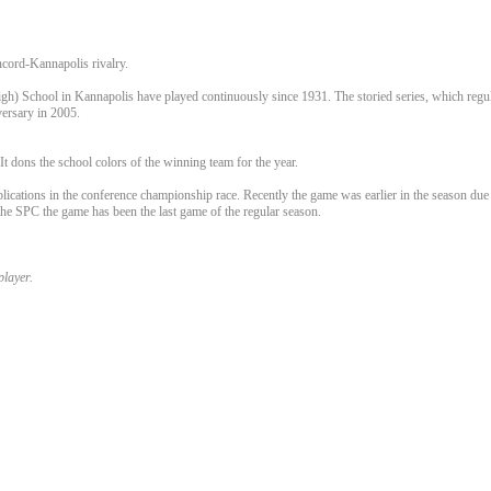
ncord-Kannapolis rivalry.
 School in Kannapolis have played continuously since 1931. The storied series, which regula
versary in 2005.
t dons the school colors of the winning team for the year.
plications in the conference championship race. Recently the game was earlier in the season d
he SPC the game has been the last game of the regular season.
player.