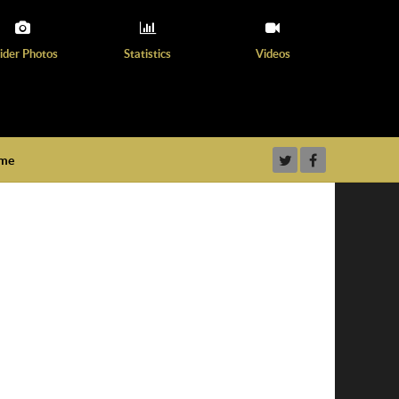
ider Photos
Statistics
Videos
ame