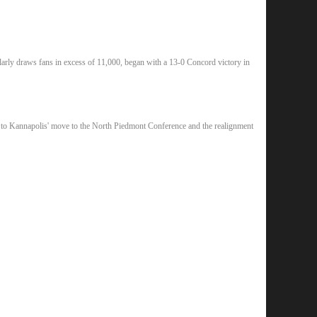
rly draws fans in excess of 11,000, began with a 13-0 Concord victory in
ue to Kannapolis' move to the North Piedmont Conference and the realignment