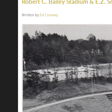
Robert C. Bailey Stadium & E.Z. S
Written by
Ed Conway