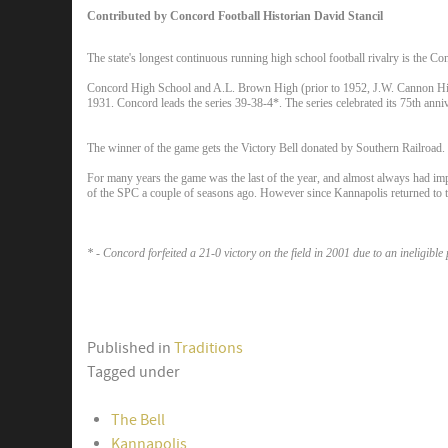
Contributed by Concord Football Historian David Stancil
The state's longest continuous running high school football rivalry is the Co
Concord High School and A.L. Brown High (prior to 1952, J.W. Cannon High)
1931. Concord leads the series 39-38-4*. The series celebrated its 75th anni
The winner of the game gets the Victory Bell donated by Southern Railroad. I
For many years the game was the last of the year, and almost always had im
of the SPC a couple of seasons ago. However since Kannapolis returned to t
* - Concord forfeited a 21-0 victory on the field in 2001 due to an ineligible 
Published in
Traditions
Tagged under
The Bell
Kannapolis