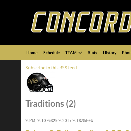
Home
Schedule
TEAM
Stats
History
Phot
Subscribe to this RSS feed
Traditions (2)
%PM, %10 %829 %2017 %18:%Feb