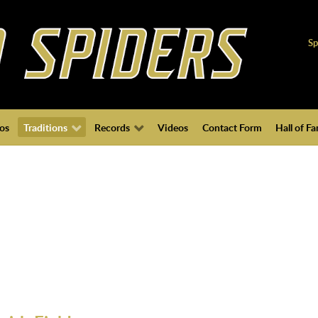
Sp
os
Traditions
Records
Videos
Contact Form
Hall of F