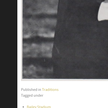
Published in
Traditions
Tagged under
Bailey Stadium