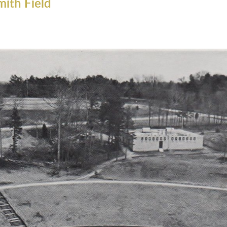
mith Field