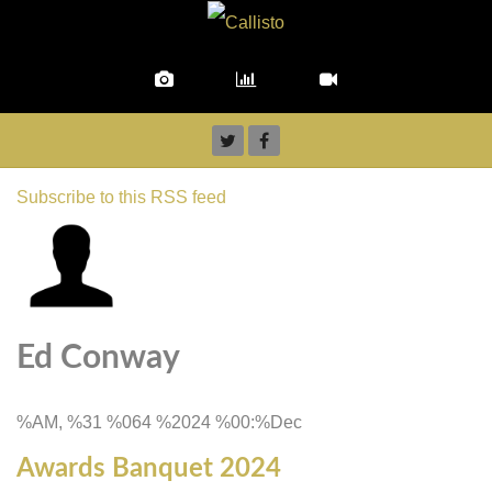
Subscribe to this RSS feed
Ed Conway
%AM, %31 %064 %2024 %00:%Dec
Awards Banquet 2024