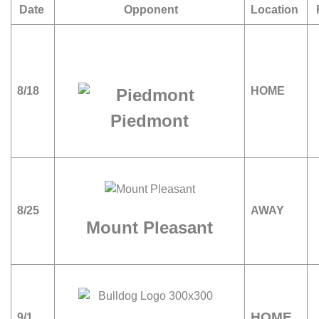
Date
Opponent
Location
8/18
HOME
Piedmont
8/25
AWAY
Mount Pleasant
HOME
9/1