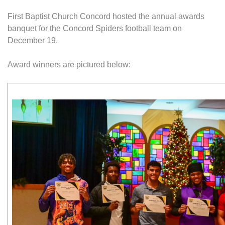
First Baptist Church Concord hosted the annual awards
banquet for the Concord Spiders football team on
December 19.
Award winners are pictured below: