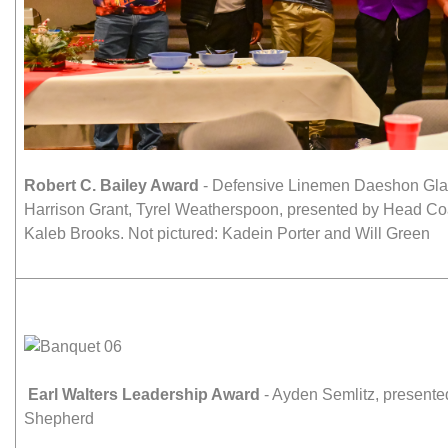
Robert C. Bailey Award
- Defensive Linemen Daeshon Glan
Harrison Grant, Tyrel Weatherspoon, presented by Head C
Kaleb Brooks. Not pictured: Kadein Porter and Will Green
Earl Walters Leadership Award
- Ayden Semlitz, present
Shepherd