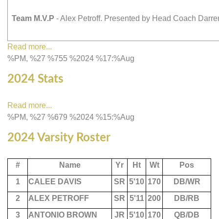
Team M.V.P
- Alex Petroff. Presented by Head Coach Darr
Read more...
%PM, %27 %755 %2024 %17:%Aug
2024 Stats
Read more...
%PM, %27 %679 %2024 %15:%Aug
2024 Varsity Roster
#
Name
Yr
Ht
Wt
Pos
1
CALEE DAVIS
SR
5'10
170
DB/WR
2
ALEX PETROFF
SR
5'11
200
DB/RB
3
ANTONIO BROWN
JR
5'10
170
QB/DB