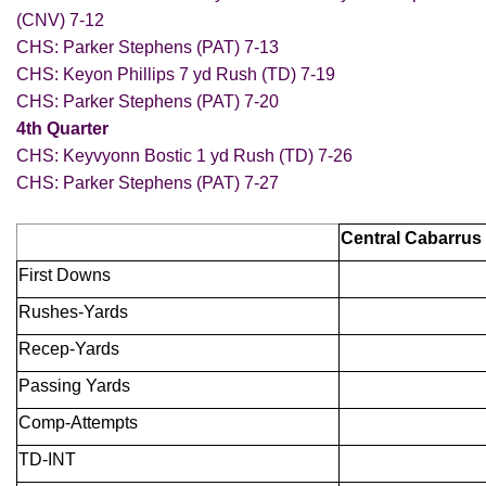
(CNV) 7-12
CHS: Parker Stephens (PAT) 7-13
CHS: Keyon Phillips 7 yd Rush (TD) 7-19
CHS: Parker Stephens (PAT) 7-20
4th Quarter
CHS: Keyvyonn Bostic 1 yd Rush (TD) 7-26
CHS: Parker Stephens (PAT) 7-27
Central Cabarrus
First Downs
Rushes-Yards
Recep-Yards
Passing Yards
Comp-Attempts
TD-INT