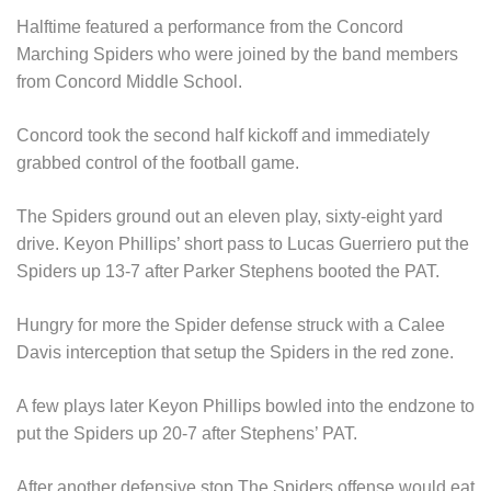
Halftime featured a performance from the Concord
Marching Spiders who were joined by the band members
from Concord Middle School.
Concord took the second half kickoff and immediately
grabbed control of the football game.
The Spiders ground out an eleven play, sixty-eight yard
drive. Keyon Phillips’ short pass to Lucas Guerriero put the
Spiders up 13-7 after Parker Stephens booted the PAT.
Hungry for more the Spider defense struck with a Calee
Davis interception that setup the Spiders in the red zone.
A few plays later Keyon Phillips bowled into the endzone to
put the Spiders up 20-7 after Stephens’ PAT.
After another defensive stop The Spiders offense would eat