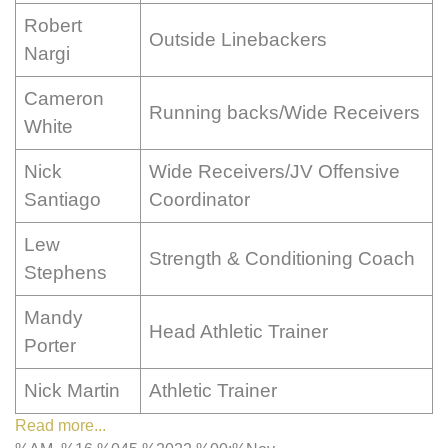
Robert
Outside Linebackers
Nargi
Cameron
Running backs/Wide Receivers
White
Nick
Wide Receivers/JV Offensive
Santiago
Coordinator
Lew
Strength & Conditioning Coach
Stephens
Mandy
Head Athletic Trainer
Porter
Nick Martin
Athletic Trainer
Read more...