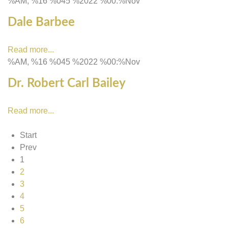
%AM, %16 %045 %2022 %00:%Nov
Dale Barbee
Read more...
%AM, %16 %045 %2022 %00:%Nov
Dr. Robert Carl Bailey
Read more...
Start
Prev
1
2
3
4
5
6