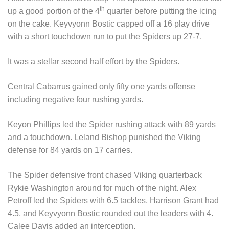
th
up a good portion of the 4
quarter before putting the icing
on the cake. Keyvyonn Bostic capped off a 16 play drive
with a short touchdown run to put the Spiders up 27-7.
It was a stellar second half effort by the Spiders.
Central Cabarrus gained only fifty one yards offense
including negative four rushing yards.
Keyon Phillips led the Spider rushing attack with 89 yards
and a touchdown. Leland Bishop punished the Viking
defense for 84 yards on 17 carries.
The Spider defensive front chased Viking quarterback
Rykie Washington around for much of the night. Alex
Petroff led the Spiders with 6.5 tackles, Harrison Grant had
4.5, and Keyvyonn Bostic rounded out the leaders with 4.
Calee Davis added an interception.