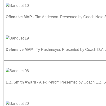
Offensive MVP
- Tim Anderson. Presented by Coach Nate S
Defensive MVP
- Ty Rushmeyer. Presented by Coach D.A. 
E.Z. Smith Award
- Alex Petroff. Presented by Coach E.Z. S