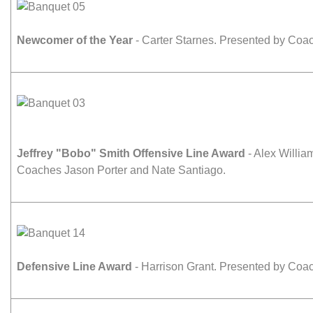
Newcomer of the Year
- Carter Starnes. Presented by Co
Jeffrey "Bobo" Smith Offensive Line Award
- Alex Willia
Coaches Jason Porter and Nate Santiago.
Defensive Line Award
- Harrison Grant. Presented by Coac