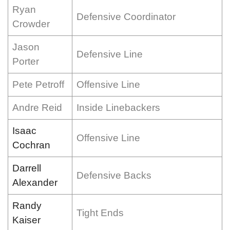
Ryan
Defensive Coordinator
Crowder
Jason
Defensive Line
Porter
Pete Petroff
Offensive Line
Andre Reid
Inside Linebackers
Isaac
Offensive Line
Cochran
Darrell
Defensive Backs
Alexander
Randy
Tight Ends
Kaiser