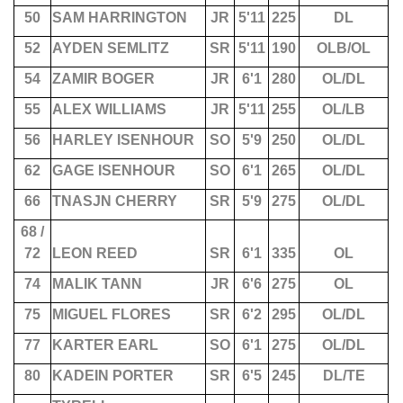
50
SAM HARRINGTON
JR
5'11
225
DL
52
AYDEN SEMLITZ
SR
5'11
190
OLB/OL
54
ZAMIR BOGER
JR
6'1
280
OL/DL
55
ALEX WILLIAMS
JR
5'11
255
OL/LB
56
HARLEY ISENHOUR
SO
5'9
250
OL/DL
62
GAGE ISENHOUR
SO
6'1
265
OL/DL
66
TNASJN CHERRY
SR
5'9
275
OL/DL
68 /
72
LEON REED
SR
6'1
335
OL
74
MALIK TANN
JR
6'6
275
OL
75
MIGUEL FLORES
SR
6'2
295
OL/DL
77
KARTER EARL
SO
6'1
275
OL/DL
80
KADEIN PORTER
SR
6'5
245
DL/TE