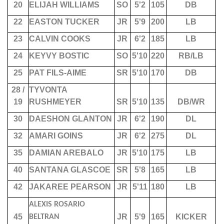
20
ELIJAH WILLIAMS
SO
5'2
105
DB
22
EASTON TUCKER
JR
5'9
200
LB
23
CALVIN COOKS
JR
6'2
185
LB
24
KEYVY BOSTIC
SO
5'10
220
RB/LB
25
PAT FILS-AIME
SR
5'10
170
DB
28 /
TYVONTA
19
RUSHMEYER
SR
5'10
135
DB/WR
30
DAESHON GLANTON
JR
6'2
190
DL
32
AMARI GOINS
JR
6'2
275
DL
35
DAMIAN AREBALO
JR
5'10
175
LB
40
SANTANA GLASCOE
SR
5'8
165
LB
42
JAKAREE PEARSON
JR
5'11
180
LB
ALEXIS ROSARIO
45
JR
5'9
165
KICKER
BELTRAN