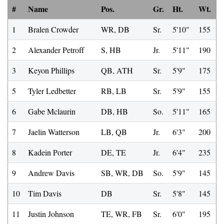
#
Name
Pos.
Gr.
Ht.
Wt.
1
Bralen Crowder
WR, DB
Sr.
5'10"
155
2
Alexander Petroff
S, HB
Jr.
5'11"
190
3
Keyon Phillips
QB, ATH
Sr.
5'9"
175
5
Tyler Ledbetter
RB, LB
Sr.
5'9"
155
6
Gabe Mclaurin
DB, HB
So.
5'11"
165
7
Jaelin Watterson
LB, QB
Jr.
6'3"
200
8
Kadein Porter
DE, TE
Jr.
6'4"
235
9
Andrew Davis
SB, WR, DB
So.
5'9"
145
10
Tim Davis
DB
Sr.
5'8"
145
11
Justin Johnson
TE, WR, FB
Sr.
6'0"
195