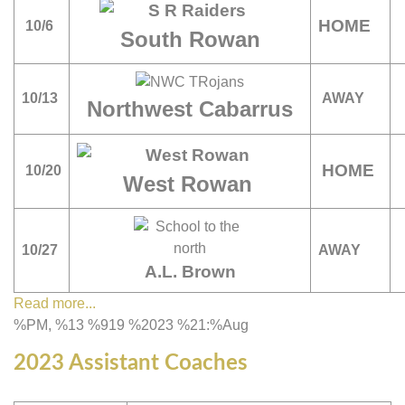
HOME
10/6
South Rowan
10/13
AWAY
Northwest Cabarrus
HOME
10/20
West Rowan
10/27
AWAY
A.L. Brown
Read more...
%PM, %13 %919 %2023 %21:%Aug
2023 Assistant Coaches