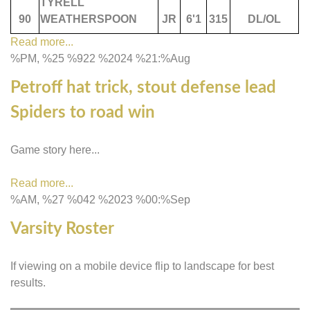
TYRELL
90
WEATHERSPOON
JR
6'1
315
DL/OL
Read more...
%PM, %25 %922 %2024 %21:%Aug
Petroff hat trick, stout defense lead
Spiders to road win
Game story here...
Read more...
%AM, %27 %042 %2023 %00:%Sep
Varsity Roster
If viewing on a mobile device flip to landscape for best
results.