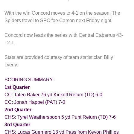
With the win Concord moves to 4-1 on the season. The
Spiders travel to SPC foe Carson next Friday night.
Concord now leads the series with Central Cabarrus 43-
12-1.
Stats are provided courtesy of team statistician Billy
Lyerly.
SCORING SUMMARY:
1st Quarter
CC: Talen Baker 76 yd Kickoff Return (TD) 6-0
CC: Jonah Happel (PAT) 7-0
2nd Quarter
CHS: Tyrel Weatherspoon 5 yd Punt Return (TD) 7-6
3rd Quarter
CHS: Lucas Guerriero 13 yd Pass from Keyon Phillips