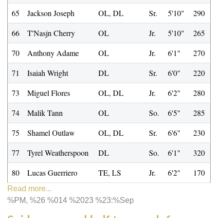
65
Jackson Joseph
OL, DL
Sr.
5'10"
290
66
T'Nasjn Cherry
OL
Jr.
5'10"
265
70
Anthony Adame
OL
Jr.
6'1"
270
71
Isaiah Wright
DL
Sr.
6'0"
220
73
Miguel Flores
OL, DL
Jr.
6'2"
280
74
Malik Tann
OL
So.
6'5"
285
75
Shamel Outlaw
OL, DL
Sr.
6'6"
230
77
Tyrel Weatherspoon
DL
So.
6'1"
320
80
Lucas Guerriero
TE, LS
Jr.
6'2"
170
Read more...
%PM, %26 %014 %2023 %23:%Sep