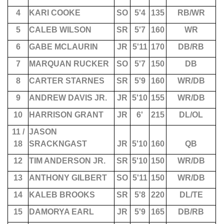
4
KARI COOKE
SO
5'4
135
RB/WR
5
CALEB WILSON
SR
5'7
160
WR
6
GABE MCLAURIN
JR
5'11
170
DB/RB
7
MARQUAN RUCKER
SO
5'7
150
DB
8
CARTER STARNES
SR
5'9
160
WR/DB
9
ANDREW DAVIS JR.
JR
5'10
155
WR/DB
10
HARRISON GRANT
JR
6'
215
DL/OL
11 /
JASON
18
SRACKNGAST
JR
5'10
160
QB
12
TIM ANDERSON JR.
SR
5'10
150
WR/DB
13
ANTHONY GILBERT
SO
5'11
150
WR/DB
14
KALEB BROOKS
SR
5'8
220
DL/TE
15
DAMORYA EARL
JR
5'9
165
DB/RB