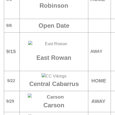
Robinson
Open Date
9/8
9/15
AWAY
East Rowan
HOME
9/22
Central Cabarrus
AWAY
9/29
Carson