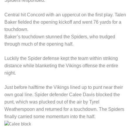
Spiders responded.
Central hit Concord with an uppercut on the first play. Talen
Baker fielded the opening kickoff and went 76 yards for a
touchdown.
Baker’s touchdown stunned the Spiders, who trudged
through much of the opening half.
Luckily the Spider defense kept the team within striking
distance while blanketing the Vikings offense the entire
night.
Just before halftime the Vikings lined up to punt near their
own goal line. Spider defender Calee Davis blocked the
punt, which was plucked out of the air by Tyrel
Weatherspoon and returned for a touchdown. The Spiders
finally carried some momentum into the half.