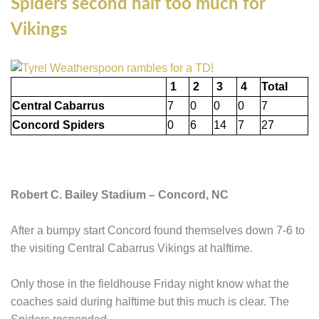
Spiders second half too much for
Vikings
1
2
3
4
Total
Central Cabarrus
7
0
0
0
7
Concord Spiders
0
6
14
7
27
Robert C. Bailey Stadium – Concord, NC
After a bumpy start Concord found themselves down 7-6 to
the visiting Central Cabarrus Vikings at halftime.
Only those in the fieldhouse Friday night know what the
coaches said during halftime but this much is clear. The