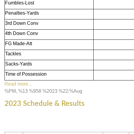
Fumbles-Lost
Penalties-Yards
3rd Down Conv
4th Down Conv
FG Made-Att
Tackles
Sacks-Yards
Time of Possession
Read more...
%PM, %13 %958 %2023 %22:%Aug
2023 Schedule & Results