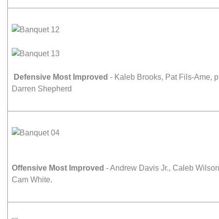
Defensive Most Improved
- Kaleb Brooks, Pat Fils-Ame,
Darren Shepherd
Offensive Most Improved
- Andrew Davis Jr., Caleb Wilso
Cam White.