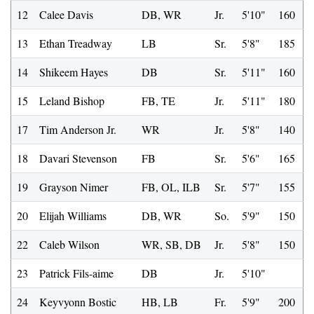
12
Calee Davis
DB, WR
Jr.
5'10"
160
13
Ethan Treadway
LB
Sr.
5'8"
185
14
Shikeem Hayes
DB
Sr.
5'11"
160
15
Leland Bishop
FB, TE
Jr.
5'11"
180
17
Tim Anderson Jr.
WR
Jr.
5'8"
140
18
Davari Stevenson
FB
Sr.
5'6"
165
19
Grayson Nimer
FB, OL, ILB
Sr.
5'7"
155
20
Elijah Williams
DB, WR
So.
5'9"
150
22
Caleb Wilson
WR, SB, DB
Jr.
5'8"
150
23
Patrick Fils-aime
DB
Jr.
5'10"
24
Keyvyonn Bostic
HB, LB
Fr.
5'9"
200