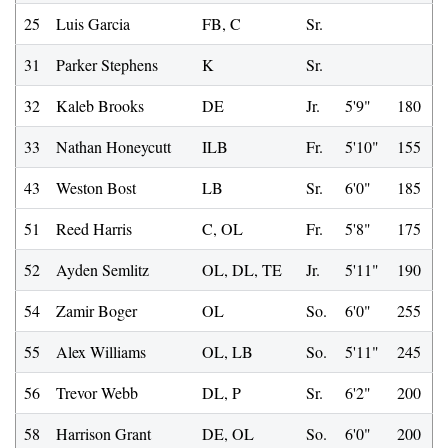
25
Luis Garcia
FB, C
Sr.
31
Parker Stephens
K
Sr.
32
Kaleb Brooks
DE
Jr.
5'9"
180
33
Nathan Honeycutt
ILB
Fr.
5'10"
155
43
Weston Bost
LB
Sr.
6'0"
185
51
Reed Harris
C, OL
Fr.
5'8"
175
52
Ayden Semlitz
OL, DL, TE
Jr.
5'11"
190
54
Zamir Boger
OL
So.
6'0"
255
55
Alex Williams
OL, LB
So.
5'11"
245
56
Trevor Webb
DL, P
Sr.
6'2"
200
58
Harrison Grant
DE, OL
So.
6'0"
200