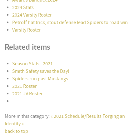
2024 Stats
2024 Varsity Roster
Petroff hat trick, stout defense lead Spiders to road win
Varsity Roster
Related items
Season Stats - 2021
Smith Safety saves the Day!
Spiders run past Mustangs
2021 Roster
2021 JV Roster
More in this category:
« 2021 Schedule/Results
Forging an
Identity »
back to top