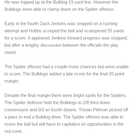
He was tripped up at the Bulldog 19 yard line. However the 
Bulldogs were able to clamp down on the Spider offense. 
Early in the fourth Zach Jenkins was stripped on a rushing 
attempt and Hobbs scooped the ball and scampered 55 yards 
for a score. It appeared Jenkins forward progress was stopped, 
but after a lengthy discussion between the officials the play 
stood.
The Spider offense had a couple more chances but were unable 
to score. The Bulldogs added a late score for the final 20 point 
margin. 
Despite the final margin there were bright spots for the Spiders. 
The Spider defense held the Bulldogs to 2/8 third down 
conversions and 0/3 on fourth downs. Tristan Pittman picked off 
a pass to end a Bulldog drive. The Spider offense was able to 
move the ball but will have to capitalize on opportunities in the 
red zone.