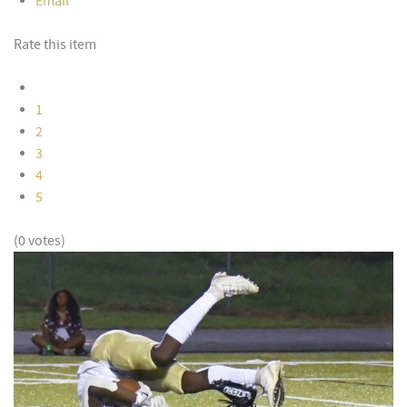
Email
Rate this item
1
2
3
4
5
(0 votes)