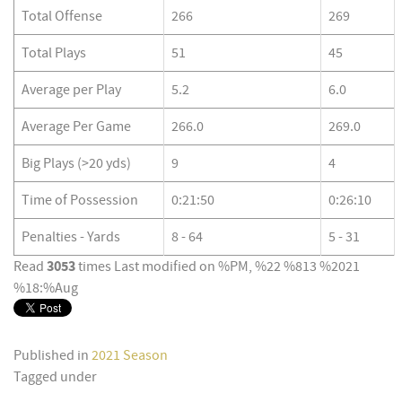
Total Offense
266
269
Total Plays
51
45
Average per Play
5.2
6.0
Average Per Game
266.0
269.0
Big Plays (>20 yds)
9
4
Time of Possession
0:21:50
0:26:10
Penalties - Yards
8 - 64
5 - 31
3053
Read
times
Last modified on %PM, %22 %813 %2021
%18:%Aug
Published in
2021 Season
Tagged under