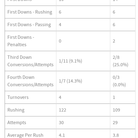
First Downs - Rushing
6
6
First Downs - Passing
4
6
First Downs -
0
2
Penalties
Third Down
2/8
1/11 (9.1%)
Conversions/Attempts
(25.0%)
Fourth Down
0/3
1/7 (14.3%)
Conversions/Attempts
(0.0%)
Turnovers
4
1
Rushing
122
109
Attempts
30
29
Average Per Rush
4.1
3.8