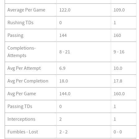
Average Per Game
122.0
109.0
Rushing TDs
0
1
Passing
144
160
Completions-
8 - 21
9 - 16
Attempts
Avg Per Attempt
6.9
10.0
Avg Per Completion
18.0
17.8
Avg Per Game
144.0
160.0
Passing TDs
0
1
Interceptions
2
1
Fumbles - Lost
2 - 2
0 - 0