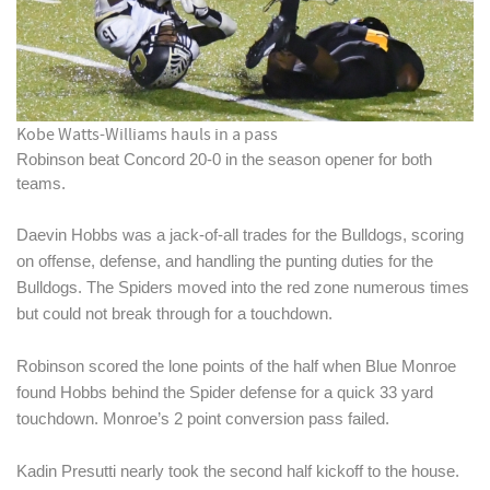
Kobe Watts-Williams hauls in a pass
Robinson beat Concord 20-0 in the season opener for both 
teams. 
Daevin Hobbs was a jack-of-all trades for the Bulldogs, scoring 
on offense, defense, and handling the punting duties for the 
Bulldogs. The Spiders moved into the red zone numerous times 
but could not break through for a touchdown.
Robinson scored the lone points of the half when Blue Monroe 
found Hobbs behind the Spider defense for a quick 33 yard 
touchdown. Monroe’s 2 point conversion pass failed. 
Kadin Presutti nearly took the second half kickoff to the house. 