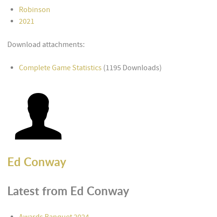
Robinson
2021
Download attachments:
Complete Game Statistics
(1195 Downloads)
Ed Conway
Latest from Ed Conway
Awards Banquet 2024