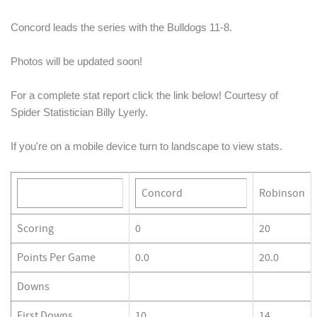
Concord leads the series with the Bulldogs 11-8. 
Photos will be updated soon!
For a complete stat report click the link below! Courtesy of 
Spider Statistician Billy Lyerly.
If you're on a mobile device turn to landscape to view stats. 
Concord
Robinson
Scoring
0
20
Points Per Game
0.0
20.0
Downs
First Downs
10
14