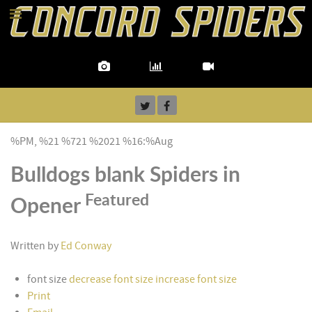
%PM, %21 %721 %2021 %16:%Aug
Bulldogs blank Spiders in
Featured
Opener
Written by
Ed Conway
font size
decrease font size
increase font size
Print