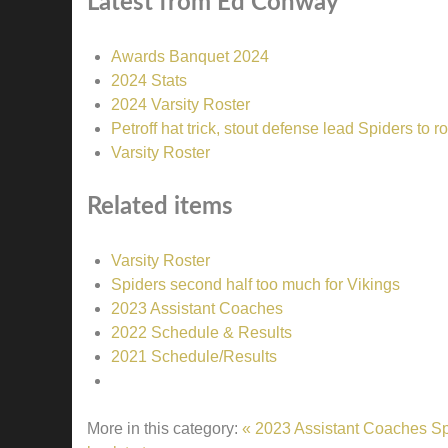
Latest from Ed Conway
Awards Banquet 2024
2024 Stats
2024 Varsity Roster
Petroff hat trick, stout defense lead Spiders to r
Varsity Roster
Related items
Varsity Roster
Spiders second half too much for Vikings
2023 Assistant Coaches
2022 Schedule & Results
2021 Schedule/Results
More in this category:
« 2023 Assistant Coaches
Sp