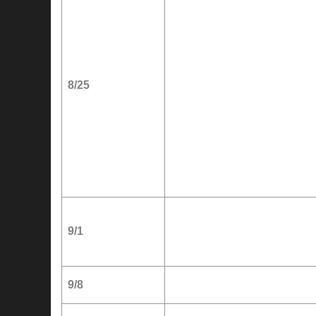
8/25
9/1
9/8