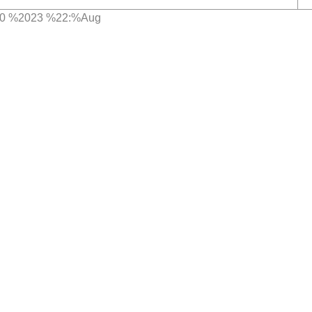
980 %2023 %22:%Aug