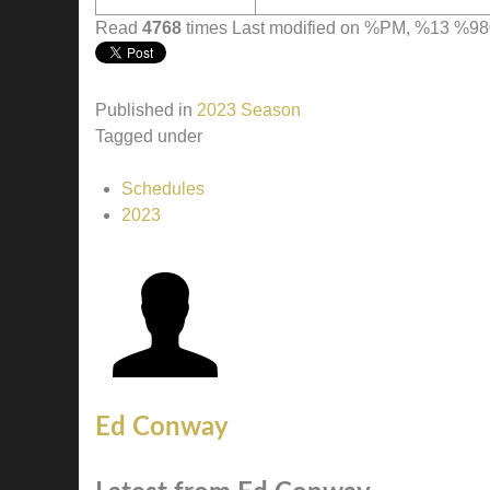
Read
4768
times
Last modified on %PM, %13 %
Published in
2023 Season
Tagged under
Schedules
2023
Ed Conway