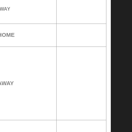
WAY
HOME
AWAY