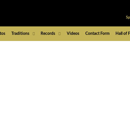
Sp
tos
Traditions
Records
Videos
Contact Form
Hall of