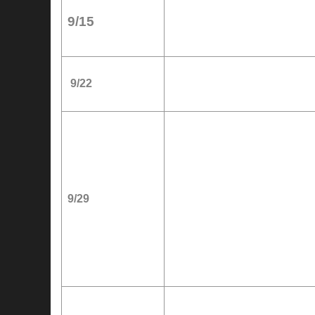
9/15
9/22
9/29