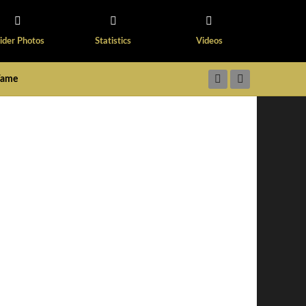
ider Photos
Statistics
Videos
 Fame