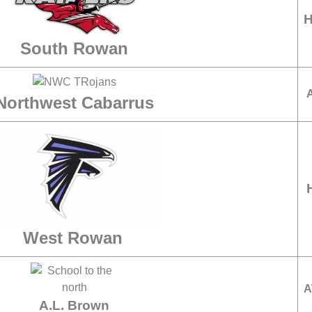
South Rowan
Northwest Cabarrus
West Rowan
A
A.L. Brown