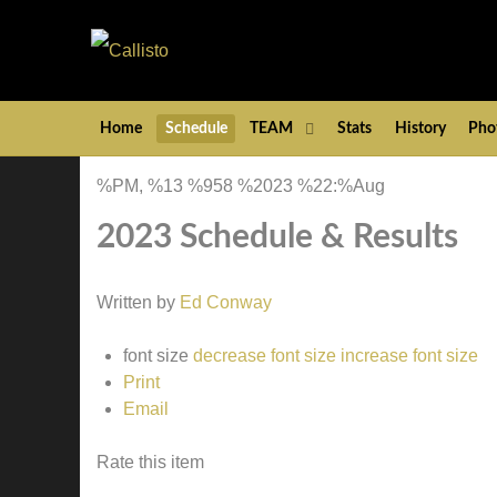
Home
Schedule
TEAM
Stats
History
Pho
%PM, %13 %958 %2023 %22:%Aug
2023 Schedule & Results
Written by
Ed Conway
font size
decrease font size
increase font size
Print
Email
Rate this item