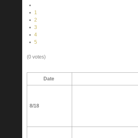
1
2
3
4
5
(0 votes)
Date
8/18