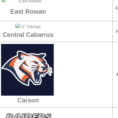
A
East Rowan
Central Cabarrus
Carson