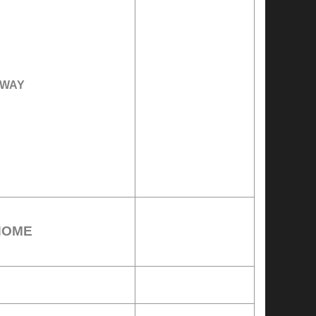
WAY
HOME