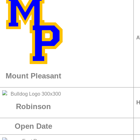
A
Mount Pleasant
Robinson
Open Date