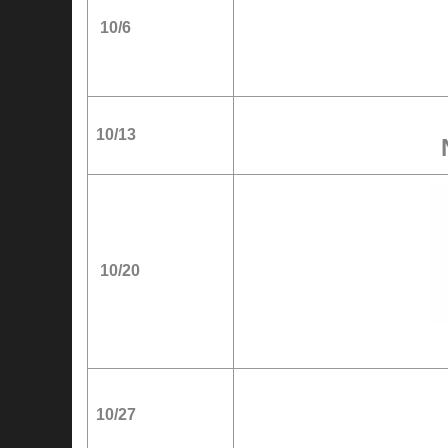
10/6
10/13
10/20
10/27