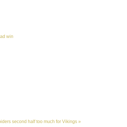
oad win
iders second half too much for Vikings »