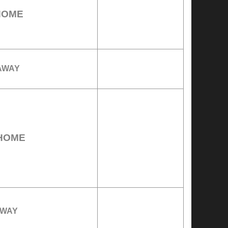
HOME
AWAY
HOME
WAY