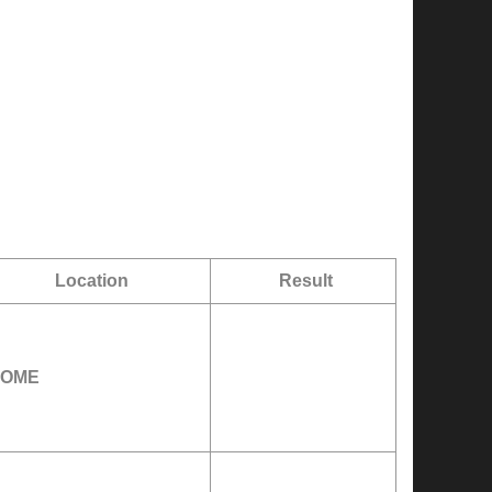
Location
Result
OME