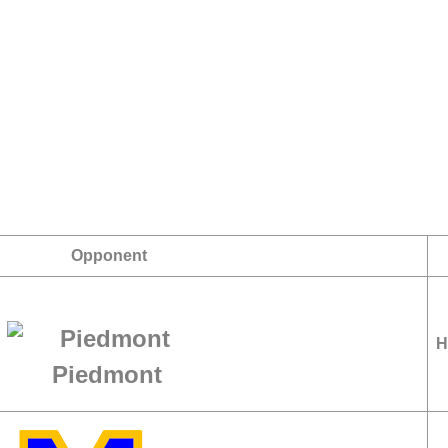
Opponent
H
Piedmont