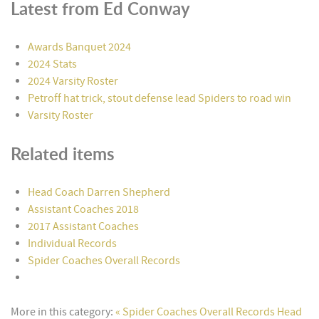
Latest from Ed Conway
Awards Banquet 2024
2024 Stats
2024 Varsity Roster
Petroff hat trick, stout defense lead Spiders to road win
Varsity Roster
Related items
Head Coach Darren Shepherd
Assistant Coaches 2018
2017 Assistant Coaches
Individual Records
Spider Coaches Overall Records
More in this category:
« Spider Coaches Overall Records
Head