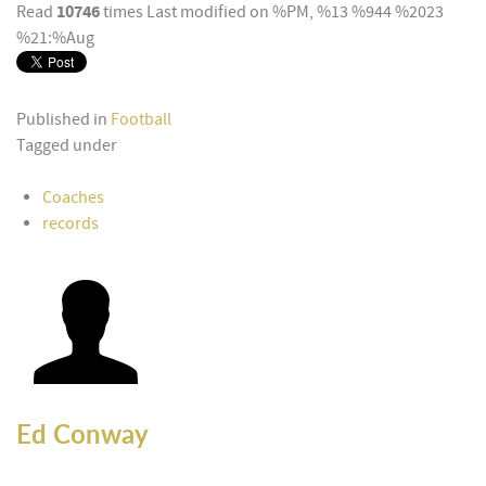
10746
Read
times
Last modified on %PM, %13 %944 %2023
%21:%Aug
Published in
Football
Tagged under
Coaches
records
Ed Conway