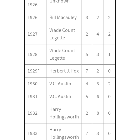
Unknown
-
-
-
1926
1926
Bill Macauley
3
2
2
Wade Count
1927
2
4
2
Legette
Wade Count
1928
5
3
1
Legette
1929*
Herbert J. Fox
7
2
0
1930
V.C. Austin
4
3
2
1931
V.C. Austin
5
6
0
Harry
1932
2
8
0
Hollingsworth
Harry
1933
7
3
0
Hollingsworth