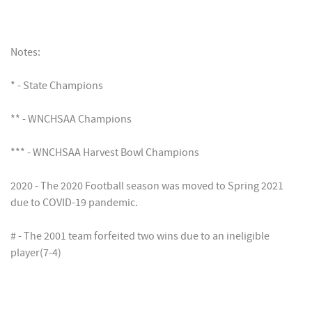
Notes:
* - State Champions
** - WNCHSAA Champions
*** - WNCHSAA Harvest Bowl Champions
2020 - The 2020 Football season was moved to Spring 2021
due to COVID-19 pandemic.
# - The 2001 team forfeited two wins due to an ineligible
player(7-4)