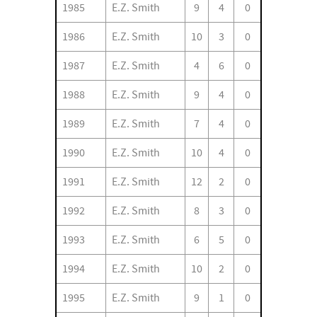
1985
E.Z. Smith
9
4
0
1986
E.Z. Smith
10
3
0
1987
E.Z. Smith
4
6
0
1988
E.Z. Smith
9
4
0
1989
E.Z. Smith
7
4
0
1990
E.Z. Smith
10
4
0
1991
E.Z. Smith
12
2
0
1992
E.Z. Smith
8
3
0
1993
E.Z. Smith
6
5
0
1994
E.Z. Smith
10
2
0
1995
E.Z. Smith
9
1
0