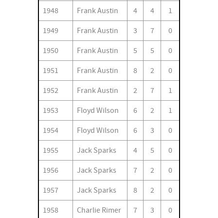
1948
Frank Austin
4
4
1
1949
Frank Austin
3
7
0
1950
Frank Austin
5
5
0
1951
Frank Austin
8
2
0
1952
Frank Austin
2
7
1
1953
Floyd Wilson
6
2
1
1954
Floyd Wilson
6
3
0
1955
Jack Sparks
4
5
0
1956
Jack Sparks
7
2
0
1957
Jack Sparks
8
2
0
1958
Charlie Rimer
7
3
0