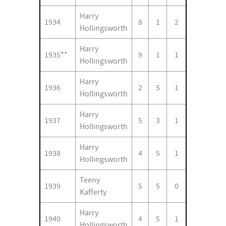
Harry
1934
8
1
2
Hollingsworth
Harry
1935**
9
1
1
Hollingsworth
Harry
1936
2
5
1
Hollingsworth
Harry
1937
5
3
1
Hollingsworth
Harry
1938
4
5
1
Hollingsworth
Teeny
1939
5
5
0
Kafferty
Harry
1940
4
5
1
Hollingsworth