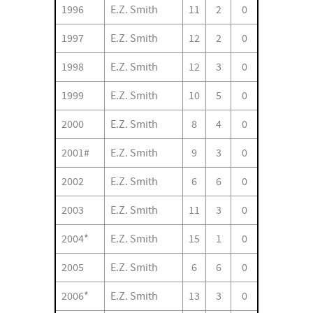
1996
E.Z. Smith
11
2
0
1997
E.Z. Smith
12
2
0
1998
E.Z. Smith
12
3
0
1999
E.Z. Smith
10
5
0
2000
E.Z. Smith
8
4
0
2001#
E.Z. Smith
9
3
0
2002
E.Z. Smith
6
6
0
2003
E.Z. Smith
11
3
0
2004*
E.Z. Smith
15
1
0
2005
E.Z. Smith
6
6
0
2006*
E.Z. Smith
13
3
0