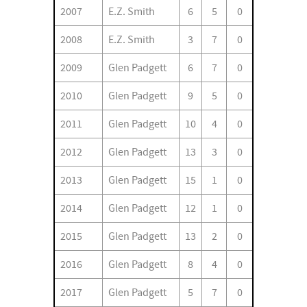
2007
E.Z. Smith
6
5
0
2008
E.Z. Smith
3
7
0
2009
Glen Padgett
6
7
0
2010
Glen Padgett
9
5
0
2011
Glen Padgett
10
4
0
2012
Glen Padgett
13
3
0
2013
Glen Padgett
15
1
0
2014
Glen Padgett
12
1
0
2015
Glen Padgett
13
2
0
2016
Glen Padgett
8
4
0
2017
Glen Padgett
5
7
0