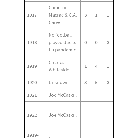
Cameron
1917
Macrae & G.A.
3
1
1
Carver
No football
1918
played due to
0
0
0
flu pandemic
Charles
1919
1
4
1
Whiteside
1920
Unknown
3
5
0
1921
Joe McCaskill
1922
Joe McCaskill
1919-