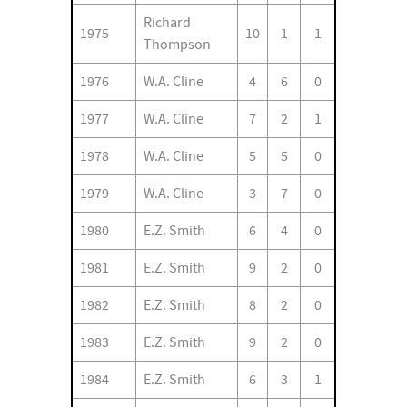
Richard
1975
10
1
1
Thompson
1976
W.A. Cline
4
6
0
1977
W.A. Cline
7
2
1
1978
W.A. Cline
5
5
0
1979
W.A. Cline
3
7
0
1980
E.Z. Smith
6
4
0
1981
E.Z. Smith
9
2
0
1982
E.Z. Smith
8
2
0
1983
E.Z. Smith
9
2
0
1984
E.Z. Smith
6
3
1