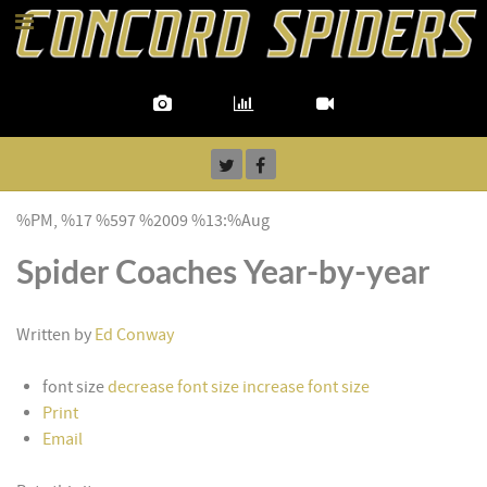
%PM, %17 %597 %2009 %13:%Aug
Spider Coaches Year-by-year
Written by
Ed Conway
font size
decrease font size
increase font size
Print
Email