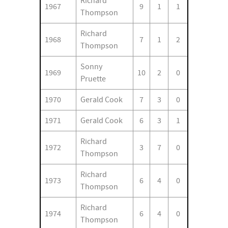
Richard
1967
9
1
1
Thompson
Richard
1968
7
1
2
Thompson
Sonny
1969
10
2
0
Pruette
1970
Gerald Cook
7
3
0
1971
Gerald Cook
6
3
1
Richard
1972
3
7
0
Thompson
Richard
1973
6
4
0
Thompson
Richard
1974
6
4
0
Thompson