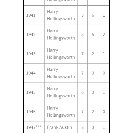
Harry
1941
3
6
1
Hollingsworth
Harry
1942
3
5
2
Hollingsworth
Harry
1943
7
2
1
Hollingsworth
Harry
1944
7
3
0
Hollingsworth
Harry
1945
6
3
1
Hollingsworth
Harry
1946
7
2
0
Hollingsworth
1947***
Frank Austin
8
3
1