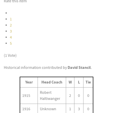
Rate this item
1
2
3
4
5
(1 Vote)
David Stancil
Historical information contributed by
.
Year
Head Coach
W
L
Tie
Robert
1915
2
0
0
Haltiwanger
1916
Unknown
1
3
0