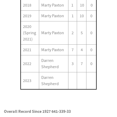
2018
Marty Paxton
1
10
0
2019
Marty Paxton
1
10
0
2020
(Spring
Marty Paxton
2
5
0
2021)
2021
Marty Paxton
7
4
0
Darren
2022
3
7
0
Shepherd
Darren
2023
Shepherd
Overall Record Since 1927 641-339-33