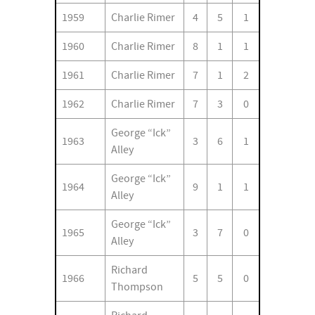
1959
Charlie Rimer
4
5
1
1960
Charlie Rimer
8
1
1
1961
Charlie Rimer
7
1
2
1962
Charlie Rimer
7
3
0
George “Ick”
1963
3
6
1
Alley
George “Ick”
1964
9
1
1
Alley
George “Ick”
1965
3
7
0
Alley
Richard
1966
5
5
0
Thompson