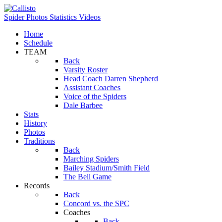
Spider Photos
Statistics
Videos
Home
Schedule
TEAM
Back
Varsity Roster
Head Coach Darren Shepherd
Assistant Coaches
Voice of the Spiders
Dale Barbee
Stats
History
Photos
Traditions
Back
Marching Spiders
Bailey Stadium/Smith Field
The Bell Game
Records
Back
Concord vs. the SPC
Coaches
Back