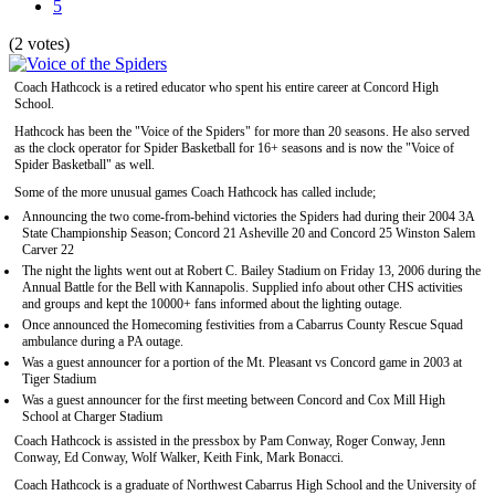
5
(2 votes)
Coach Hathcock is a retired educator who spent his entire career at Concord High
School.
Hathcock has been the "Voice of the Spiders" for more than 20 seasons. He also served
as the clock operator for Spider Basketball for 16+ seasons and is now the "Voice of
Spider Basketball" as well.
Some of the more unusual games Coach Hathcock has called include;
Announcing the two come-from-behind victories the Spiders had during their 2004 3A
State Championship Season; Concord 21 Asheville 20 and Concord 25 Winston Salem
Carver 22
The night the lights went out at Robert C. Bailey Stadium on Friday 13, 2006 during the
Annual Battle for the Bell with Kannapolis. Supplied info about other CHS activities
and groups and kept the 10000+ fans informed about the lighting outage.
Once announced the Homecoming festivities from a Cabarrus County Rescue Squad
ambulance during a PA outage.
Was a guest announcer for a portion of the Mt. Pleasant vs Concord game in 2003 at
Tiger Stadium
Was a guest announcer for the first meeting between Concord and Cox Mill High
School at Charger Stadium
Coach Hathcock is assisted in the pressbox by Pam Conway, Roger Conway, Jenn
Conway, Ed Conway, Wolf Walker, Keith Fink, Mark Bonacci.
Coach Hathcock is a graduate of Northwest Cabarrus High School and the University of