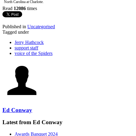
North Carolina at Charlotte.
Read
12086
times
Published in
Uncategorised
Tagged under
Jerry Hathcock
support staff
voice of the Spiders
Ed Conway
Latest from Ed Conway
Awards Banquet 2024