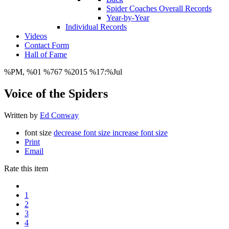
Spider Coaches Overall Records
Year-by-Year
Individual Records
Videos
Contact Form
Hall of Fame
%PM, %01 %767 %2015 %17:%Jul
Voice of the Spiders
Written by
Ed Conway
font size
decrease font size
increase font size
Print
Email
Rate this item
1
2
3
4