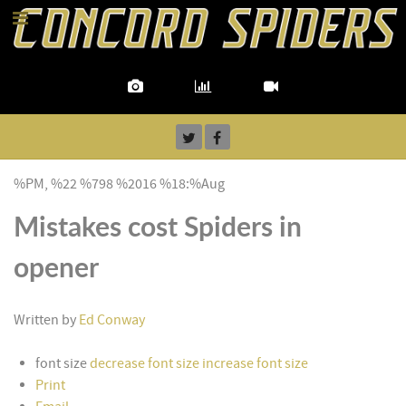
%PM, %22 %798 %2016 %18:%Aug
Mistakes cost Spiders in
opener
Written by
Ed Conway
font size
decrease font size
increase font size
Print