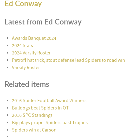
Ed Conway
Latest from Ed Conway
Awards Banquet 2024
2024 Stats
2024 Varsity Roster
Petroff hat trick, stout defense lead Spiders to road win
Varsity Roster
Related items
2016 Spider Football Award Winners
Bulldogs beat Spiders in OT
2016 SPC Standings
Big plays propel Spiders past Trojans
Spiders win at Carson