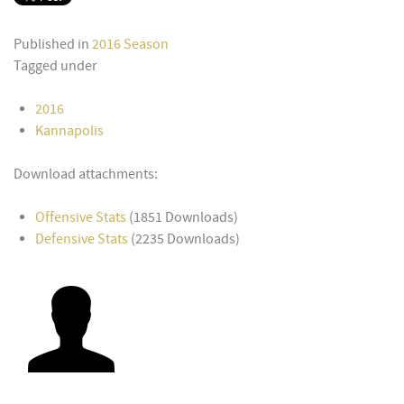
Published in
2016 Season
Tagged under
2016
Kannapolis
Download attachments:
Offensive Stats
(1851 Downloads)
Defensive Stats
(2235 Downloads)