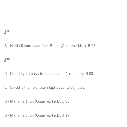
st
1
B - Harris 5 yard pass from Butler (Gutierrez kick), 5:08.
nd
2
C - Hall 60 yard pass from Lancaster (Trott kick), 9:03
C - Spratt 37 fumble return (2pt pass failed), 7:51
B - Mahatha 1 run (Gutierrez kick), 6:03
B - Mahatha 3 run (Gutierrez kick), 4:17