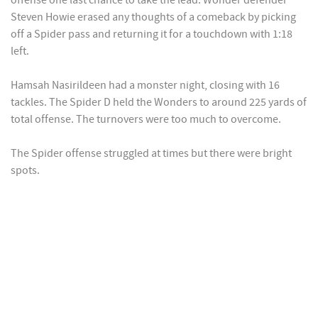
offense one last chance to take the lead. Wonder defender
Steven Howie erased any thoughts of a comeback by picking
off a Spider pass and returning it for a touchdown with 1:18
left.
Hamsah Nasirildeen had a monster night, closing with 16
tackles. The Spider D held the Wonders to around 225 yards of
total offense. The turnovers were too much to overcome.
The Spider offense struggled at times but there were bright
spots.