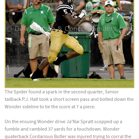
The Spider found a spark in the second quarter, Senior
tailback P.J. Hall took a short screen pass and bolted down the
Wonder sideline to tie the score at 7 a piece.
On the ensuing Wonder drive Ja'Nai Spratt scopped up a
fumble and rambled 37 yards for a touchdown. Wonder
quaterback Cordarious Butler was injured trying to corral the