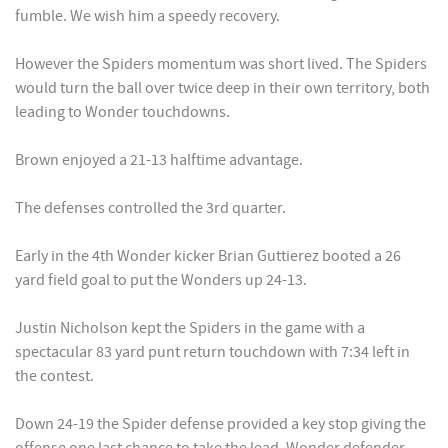
fumble. We wish him a speedy recovery.
However the Spiders momentum was short lived. The Spiders
would turn the ball over twice deep in their own territory, both
leading to Wonder touchdowns.
Brown enjoyed a 21-13 halftime advantage.
The defenses controlled the 3rd quarter.
Early in the 4th Wonder kicker Brian Guttierez booted a 26
yard field goal to put the Wonders up 24-13.
Justin Nicholson kept the Spiders in the game with a
spectacular 83 yard punt return touchdown with 7:34 left in
the contest.
Down 24-19 the Spider defense provided a key stop giving the