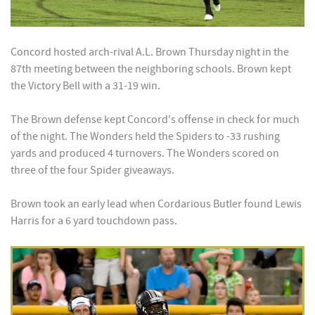
Concord hosted arch-rival A.L. Brown Thursday night in the
87th meeting between the neighboring schools. Brown kept
the Victory Bell with a 31-19 win.
The Brown defense kept Concord's offense in check for much
of the night. The Wonders held the Spiders to -33 rushing
yards and produced 4 turnovers. The Wonders scored on
three of the four Spider giveaways.
Brown took an early lead when Cordarious Butler found Lewis
Harris for a 6 yard touchdown pass.