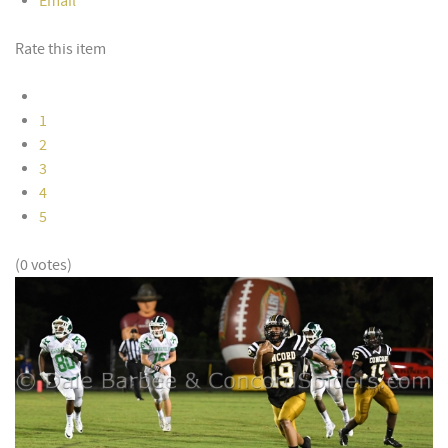
Email
Rate this item
1
2
3
4
5
(0 votes)