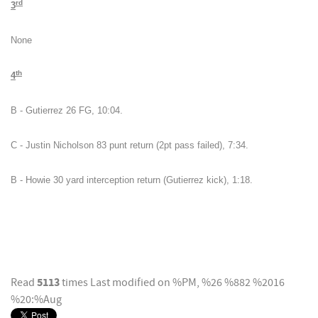
rd
3
None
th
4
B - Gutierrez 26 FG, 10:04.
C - Justin Nicholson 83 punt return (2pt pass failed), 7:34.
B - Howie 30 yard interception return (Gutierrez kick), 1:18.
5113
Read
times
Last modified on %PM, %26 %882 %2016
%20:%Aug