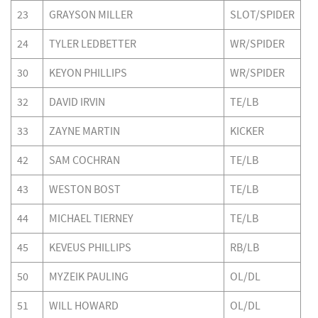
23
GRAYSON MILLER
SLOT/SPIDER
24
TYLER LEDBETTER
WR/SPIDER
30
KEYON PHILLIPS
WR/SPIDER
32
DAVID IRVIN
TE/LB
33
ZAYNE MARTIN
KICKER
42
SAM COCHRAN
TE/LB
43
WESTON BOST
TE/LB
44
MICHAEL TIERNEY
TE/LB
45
KEVEUS PHILLIPS
RB/LB
50
MYZEIK PAULING
OL/DL
51
WILL HOWARD
OL/DL