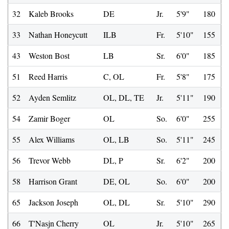
32
Kaleb Brooks
DE
Jr.
5'9"
180
33
Nathan Honeycutt
ILB
Fr.
5'10"
155
43
Weston Bost
LB
Sr.
6'0"
185
51
Reed Harris
C, OL
Fr.
5'8"
175
52
Ayden Semlitz
OL, DL, TE
Jr.
5'11"
190
54
Zamir Boger
OL
So.
6'0"
255
55
Alex Williams
OL, LB
So.
5'11"
245
56
Trevor Webb
DL, P
Sr.
6'2"
200
58
Harrison Grant
DE, OL
So.
6'0"
200
65
Jackson Joseph
OL, DL
Sr.
5'10"
290
66
T'Nasjn Cherry
OL
Jr.
5'10"
265