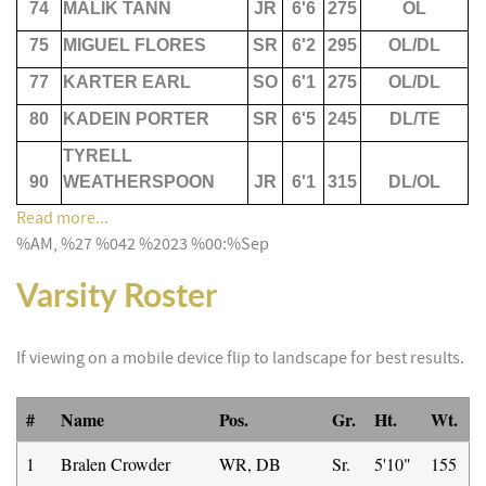
74
MALIK TANN
JR
6'6
275
OL
75
MIGUEL FLORES
SR
6'2
295
OL/DL
77
KARTER EARL
SO
6'1
275
OL/DL
80
KADEIN PORTER
SR
6'5
245
DL/TE
TYRELL
90
WEATHERSPOON
JR
6'1
315
DL/OL
Read more...
%AM, %27 %042 %2023 %00:%Sep
Varsity Roster
If viewing on a mobile device flip to landscape for best results.
#
Name
Pos.
Gr.
Ht.
Wt.
1
Bralen Crowder
WR, DB
Sr.
5'10"
155