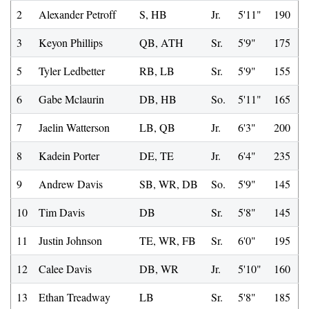
2
Alexander Petroff
S, HB
Jr.
5'11"
190
3
Keyon Phillips
QB, ATH
Sr.
5'9"
175
5
Tyler Ledbetter
RB, LB
Sr.
5'9"
155
6
Gabe Mclaurin
DB, HB
So.
5'11"
165
7
Jaelin Watterson
LB, QB
Jr.
6'3"
200
8
Kadein Porter
DE, TE
Jr.
6'4"
235
9
Andrew Davis
SB, WR, DB
So.
5'9"
145
10
Tim Davis
DB
Sr.
5'8"
145
11
Justin Johnson
TE, WR, FB
Sr.
6'0"
195
12
Calee Davis
DB, WR
Jr.
5'10"
160
13
Ethan Treadway
LB
Sr.
5'8"
185