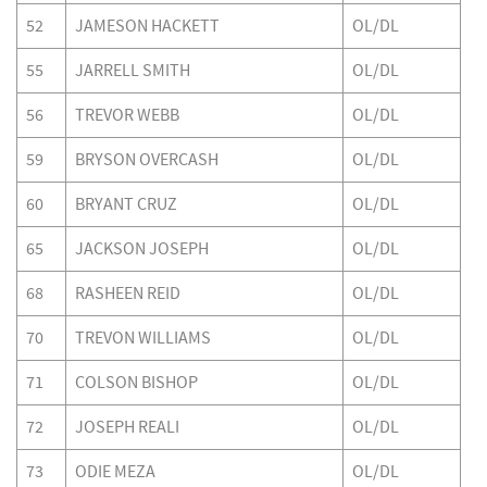
52
JAMESON HACKETT
OL/DL
55
JARRELL SMITH
OL/DL
56
TREVOR WEBB
OL/DL
59
BRYSON OVERCASH
OL/DL
60
BRYANT CRUZ
OL/DL
65
JACKSON JOSEPH
OL/DL
68
RASHEEN REID
OL/DL
70
TREVON WILLIAMS
OL/DL
71
COLSON BISHOP
OL/DL
72
JOSEPH REALI
OL/DL
73
ODIE MEZA
OL/DL