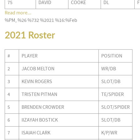
75
DAVID
COOKE
DL
F
Read more...
%PM, %26 %732 %2021 %16:%Feb
2021 Roster
#
PLAYER
POSITION
2
JACOB MELTON
WR/DB
3
KEVIN ROGERS
SLOT/DB
4
TRISTEN PITMAN
TE/SPIDER
5
BRENDEN CROWDER
SLOT/SPIDER
6
IIZAYAH BOSTICK
SLOT/DB
7
ISAIAH CLARK
K/P/WR