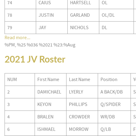
74
CAIUS
HARTSELL
OL
78
JUSTIN
GARLAND
OL/DL
79
JAY
NICHOLS
DL
Read more...
%PM, %25 %036 %2021 %23:%Aug
2021 JV Roster
NUM
First Name
Last Name
Position
Y
2
DAMICHAEL
LYERLY
A BACK/DB
S
3
KEYON
PHILLIPS
Q/SPIDER
S
4
BRALEN
CROWDER
WR/DB
S
6
ISHMAEL
MORROW
Q/LB
F