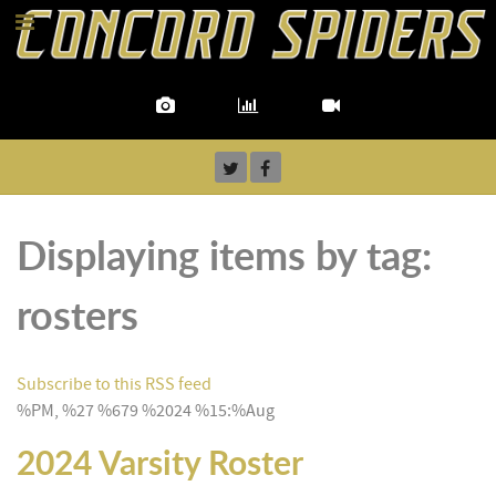
Displaying items by tag:
rosters
Subscribe to this RSS feed
%PM, %27 %679 %2024 %15:%Aug
2024 Varsity Roster