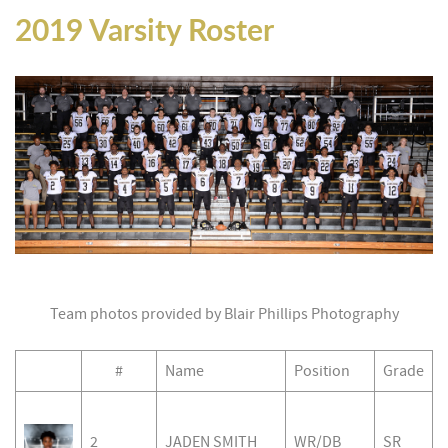
2019 Varsity Roster
Team photos provided by Blair Phillips Photography
#
Name
Position
Grade
2
JADEN SMITH
WR/DB
SR