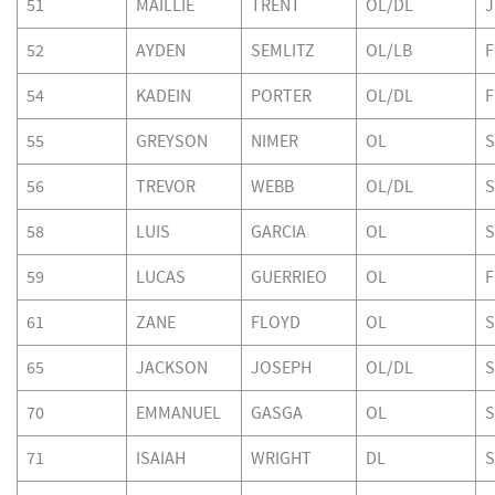
51
MAILLIE
TRENT
OL/DL
J
52
AYDEN
SEMLITZ
OL/LB
F
54
KADEIN
PORTER
OL/DL
F
55
GREYSON
NIMER
OL
S
56
TREVOR
WEBB
OL/DL
S
58
LUIS
GARCIA
OL
S
59
LUCAS
GUERRIEO
OL
F
61
ZANE
FLOYD
OL
S
65
JACKSON
JOSEPH
OL/DL
S
70
EMMANUEL
GASGA
OL
S
71
ISAIAH
WRIGHT
DL
S