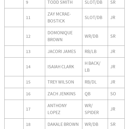
9
TODD SMITH
SLOT/DB
SR
ZAY MCRAE-
11
SLOT/DB
JR
BOSTICK
DOMONIQUE
12
WR/DB
SR
BROWN
13
JACORI JAMES
RB/LB
JR
H BACK/
14
ISAIAH CLARK
JR
LB
15
TREY WILSON
RB/DL
JR
16
ZACH JENKINS
QB
SO
ANTHONY
WR/
17
JR
LOPEZ
SPIDER
18
DAKALE BROWN
WR/DB
SR