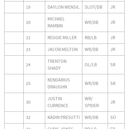
19
DAYLON WENSIL
SLOT/DB
JR
MICHAEL
20
WR/DB
JR
RAMBIN
22
REGGIE MILLER
RB/LB
JR
23
JACOB MELTON
WR/DB
JR
TRENTON
24
OL/LB
SR
SHADY
KENDARIUS
25
WR/DB
SR
DRAUGHN
JUSTIN
WR/
30
JR
CURRENCE
SPIDER
32
KADIN PRESUTTI
WR/DB
SO