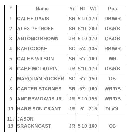
#
Name
Yr
Ht
Wt
Pos
1
CALEE DAVIS
SR
5'10
170
DB/WR
2
ALEX PETROFF
SR
5'11
200
DB/RB
3
ANTONIO BROWN
JR
5'10
170
QB/DB
4
KARI COOKE
SO
5'4
135
RB/WR
5
CALEB WILSON
SR
5'7
160
WR
6
GABE MCLAURIN
JR
5'11
170
DB/RB
7
MARQUAN RUCKER
SO
5'7
150
DB
8
CARTER STARNES
SR
5'9
160
WR/DB
9
ANDREW DAVIS JR.
JR
5'10
155
WR/DB
10
HARRISON GRANT
JR
6'
215
DL/OL
11 /
JASON
18
SRACKNGAST
JR
5'10
160
QB