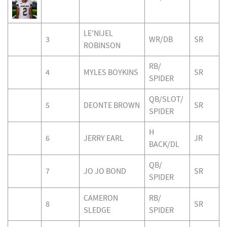
LE'NIJEL
3
WR/DB
SR
ROBINSON
RB/
4
MYLES BOYKINS
SR
SPIDER
QB/SLOT/
5
DEONTE BROWN
SR
SPIDER
H
6
JERRY EARL
JR
BACK/DL
QB/
7
JO JO BOND
SR
SPIDER
CAMERON
RB/
8
SR
SLEDGE
SPIDER