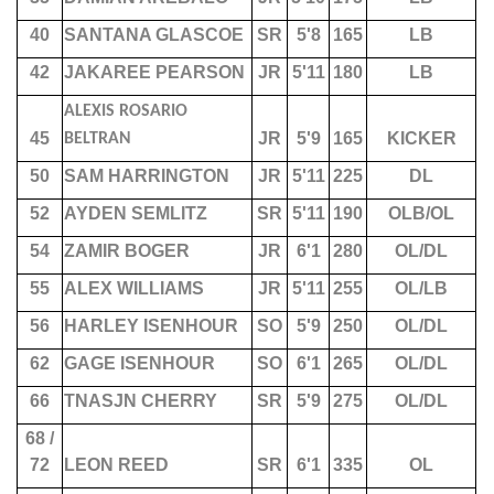
40
SANTANA GLASCOE
SR
5'8
165
LB
42
JAKAREE PEARSON
JR
5'11
180
LB
ALEXIS ROSARIO
45
JR
5'9
165
KICKER
BELTRAN
50
SAM HARRINGTON
JR
5'11
225
DL
52
AYDEN SEMLITZ
SR
5'11
190
OLB/OL
54
ZAMIR BOGER
JR
6'1
280
OL/DL
55
ALEX WILLIAMS
JR
5'11
255
OL/LB
56
HARLEY ISENHOUR
SO
5'9
250
OL/DL
62
GAGE ISENHOUR
SO
6'1
265
OL/DL
66
TNASJN CHERRY
SR
5'9
275
OL/DL
68 /
72
LEON REED
SR
6'1
335
OL