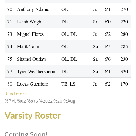
70
Anthony Adame
OL
Jr.
6'1"
270
71
Isaiah Wright
DL
Sr.
6'0"
220
73
Miguel Flores
OL, DL
Jr.
6'2"
280
74
Malik Tann
OL
So.
6'5"
285
75
Shamel Outlaw
OL, DL
Sr.
6'6"
230
77
Tyrel Weatherspoon
DL
So.
6'1"
320
80
Lucas Guerriero
TE, LS
Jr.
6'2"
170
Read more...
%PM, %02 %876 %2022 %20:%Aug
Varsity Roster
Coming Soon!