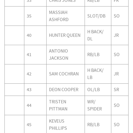
33
CHRIS JONES
RB/LB
FR
MASSIAH
35
SLOT/DB
SO
ASHFORD
H BACK/
40
HUNTER QUEEN
JR
DL
ANTONIO
41
RB/LB
SO
JACKSON
H BACK/
42
SAM COCHRAN
JR
LB
43
DEON COOPER
OL/LB
SR
TRISTEN
WR/
44
SO
PITTMAN
SPIDER
KEVEUS
45
RB/LB
SO
PHILLIPS