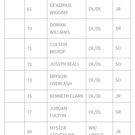
DE'ADRIUS
61
OL/DL
JR
WIGGINS
DORIAN
70
OL/DL
SR
WILLIAMS
COLSON
71
OL/DL
SO
BISHOP
72
JOSEPH REALI
OL/DL
SO
BRYSON
73
OL/DL
SO
OVERCASH
75
KENNETH CLARK
OL/DL
JR
JORDAN
77
OL/DL
SR
FULTON
MYSTER
WR/
80
JR