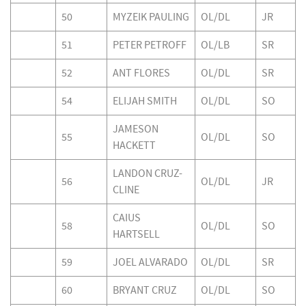
50
MYZEIK PAULING
OL/DL
JR
51
PETER PETROFF
OL/LB
SR
52
ANT FLORES
OL/DL
SR
54
ELIJAH SMITH
OL/DL
SO
JAMESON
55
OL/DL
SO
HACKETT
LANDON CRUZ-
56
OL/DL
JR
CLINE
CAIUS
58
OL/DL
SO
HARTSELL
59
JOEL ALVARADO
OL/DL
SR
60
BRYANT CRUZ
OL/DL
SO