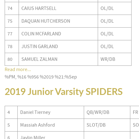
74
CAIUS HARTSELL
OL/DL
75
DAQUAN HUTCHERSON
OL/DL
77
COLIN MCFARLAND
OL/DL
78
JUSTIN GARLAND
OL/DL
80
SAMUEL ZALMAN
WR/DB
Read more...
%PM, %16 %956 %2019 %21:%Sep
2019 Junior Varsity SPIDERS
4
Daniel Tierney
QB/WR/DB
FR
5
Massiah Ashford
SLOT/DB
SO
6
Jaylin Miller