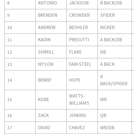
8
ANTONIO
JACKSON
B BACK/DB
9
BRENDEN
CROWDER
SPIDER
10
ANDREW
BEOHLER
KICKER
11
KADIN
PRESUTTI
A BACK/DB
12
SHIMILL
FLAKE
DB
13
NY'LON
FAIR-STEEL
A BACK
A
14
BENNY
HOPE
BACK/SPIDER
WATTS-
15
KOBE
WR
WILLIAMS
16
ZACK
JENKINS
QB
17
DAVID
CHAVEZ
WR/DB