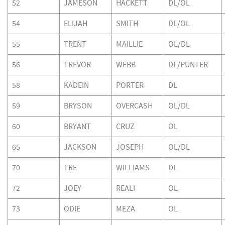
52
JAMESON
HACKETT
DL/OL
54
ELIJAH
SMITH
DL/OL
55
TRENT
MAILLIE
OL/DL
56
TREVOR
WEBB
DL/PUNTER
58
KADEIN
PORTER
DL
59
BRYSON
OVERCASH
OL/DL
60
BRYANT
CRUZ
OL
65
JACKSON
JOSEPH
OL/DL
70
TRE
WILLIAMS
DL
72
JOEY
REALI
OL
73
ODIE
MEZA
OL