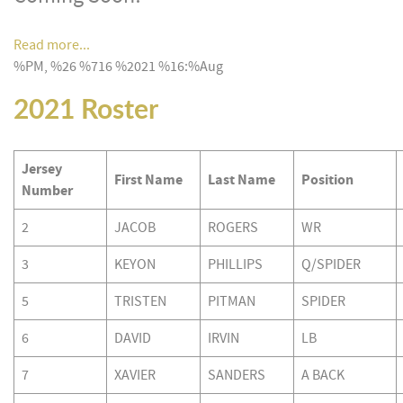
Read more...
%PM, %26 %716 %2021 %16:%Aug
2021 Roster
Jersey
First Name
Last Name
Position
Number
2
JACOB
ROGERS
WR
3
KEYON
PHILLIPS
Q/SPIDER
5
TRISTEN
PITMAN
SPIDER
6
DAVID
IRVIN
LB
7
XAVIER
SANDERS
A BACK