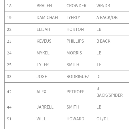
18
BRALEN
CROWDER
WR/DB
19
DAMICHAEL
LYERLY
A BACK/DB
22
ELIJAH
HORTON
LB
23
KEVEUS
PHILLIPS
B BACK
24
MYKEL
MORRIS
LB
25
TYLER
SMITH
TE
33
JOSE
RODRIGUEZ
DL
B
42
ALEX
PETROFF
BACK/SPIDER
44
JARRELL
SMITH
LB
51
WILL
HOWARD
OL/DL