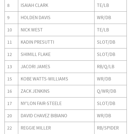
8
ISAIAH CLARK
TE/LB
9
HOLDEN DAVIS
WR/DB
10
NICK WEST
TE/LB
11
KADIN PRESUTTI
SLOT/DB
12
SHIMILL FLAKE
SLOT/DB
13
JACORI JAMES
RB/Q/LB
15
KOBE WATTS-WILLIAMS
WR/DB
16
ZACK JENKINS
Q/WR/DB
17
NY'LON FAIR-STEELE
SLOT/DB
20
DAVID CHAVEZ BIBIANO
WR/DB
22
REGGIE MILLER
RB/SPIDER