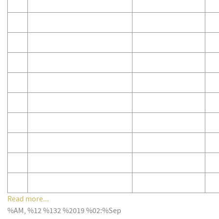
Read more...
%AM, %12 %132 %2019 %02:%Sep