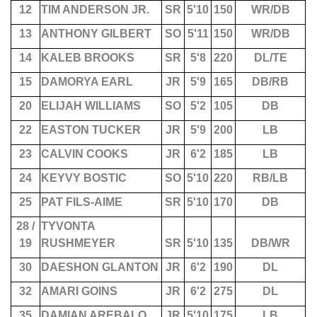
12
TIM ANDERSON JR.
SR
5'10
150
WR/DB
13
ANTHONY GILBERT
SO
5'11
150
WR/DB
14
KALEB BROOKS
SR
5'8
220
DL/TE
15
DAMORYA EARL
JR
5'9
165
DB/RB
20
ELIJAH WILLIAMS
SO
5'2
105
DB
22
EASTON TUCKER
JR
5'9
200
LB
23
CALVIN COOKS
JR
6'2
185
LB
24
KEYVY BOSTIC
SO
5'10
220
RB/LB
25
PAT FILS-AIME
SR
5'10
170
DB
28 /
TYVONTA
19
RUSHMEYER
SR
5'10
135
DB/WR
30
DAESHON GLANTON
JR
6'2
190
DL
32
AMARI GOINS
JR
6'2
275
DL
35
DAMIAN AREBALO
JR
5'10
175
LB