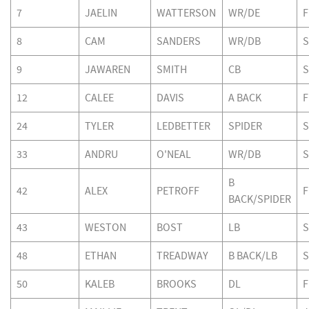
7
JAELIN
WATTERSON
WR/DE
F
8
CAM
SANDERS
WR/DB
S
9
JAWAREN
SMITH
CB
S
12
CALEE
DAVIS
A BACK
F
24
TYLER
LEDBETTER
SPIDER
S
33
ANDRU
O'NEAL
WR/DB
S
B
42
ALEX
PETROFF
F
BACK/SPIDER
43
WESTON
BOST
LB
S
48
ETHAN
TREADWAY
B BACK/LB
S
50
KALEB
BROOKS
DL
F