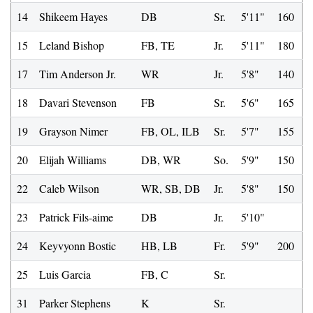
14
Shikeem Hayes
DB
Sr.
5'11"
160
15
Leland Bishop
FB, TE
Jr.
5'11"
180
17
Tim Anderson Jr.
WR
Jr.
5'8"
140
18
Davari Stevenson
FB
Sr.
5'6"
165
19
Grayson Nimer
FB, OL, ILB
Sr.
5'7"
155
20
Elijah Williams
DB, WR
So.
5'9"
150
22
Caleb Wilson
WR, SB, DB
Jr.
5'8"
150
23
Patrick Fils-aime
DB
Jr.
5'10"
24
Keyvyonn Bostic
HB, LB
Fr.
5'9"
200
25
Luis Garcia
FB, C
Sr.
31
Parker Stephens
K
Sr.