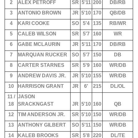
2
ALEX PETROFF
SR
5'11
200
DB/RB
3
ANTONIO BROWN
JR
5'10
170
QB/DB
4
KARI COOKE
SO
5'4
135
RB/WR
5
CALEB WILSON
SR
5'7
160
WR
6
GABE MCLAURIN
JR
5'11
170
DB/RB
7
MARQUAN RUCKER
SO
5'7
150
DB
8
CARTER STARNES
SR
5'9
160
WR/DB
9
ANDREW DAVIS JR.
JR
5'10
155
WR/DB
10
HARRISON GRANT
JR
6'
215
DL/OL
11 /
JASON
18
SRACKNGAST
JR
5'10
160
QB
12
TIM ANDERSON JR.
SR
5'10
150
WR/DB
13
ANTHONY GILBERT
SO
5'11
150
WR/DB
14
KALEB BROOKS
SR
5'8
220
DL/TE