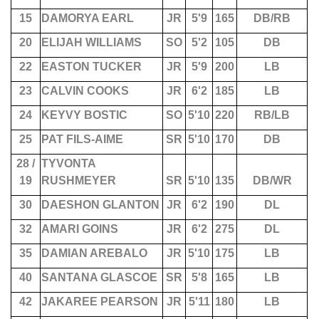
15
DAMORYA EARL
JR
5'9
165
DB/RB
20
ELIJAH WILLIAMS
SO
5'2
105
DB
22
EASTON TUCKER
JR
5'9
200
LB
23
CALVIN COOKS
JR
6'2
185
LB
24
KEYVY BOSTIC
SO
5'10
220
RB/LB
25
PAT FILS-AIME
SR
5'10
170
DB
28 /
TYVONTA
19
RUSHMEYER
SR
5'10
135
DB/WR
30
DAESHON GLANTON
JR
6'2
190
DL
32
AMARI GOINS
JR
6'2
275
DL
35
DAMIAN AREBALO
JR
5'10
175
LB
40
SANTANA GLASCOE
SR
5'8
165
LB
42
JAKAREE PEARSON
JR
5'11
180
LB