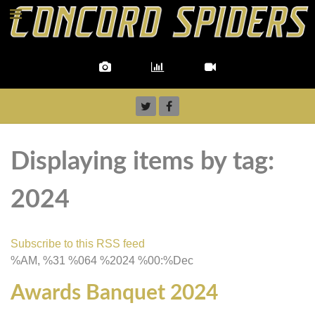
Displaying items by tag:
2024
Subscribe to this RSS feed
%AM, %31 %064 %2024 %00:%Dec
Awards Banquet 2024