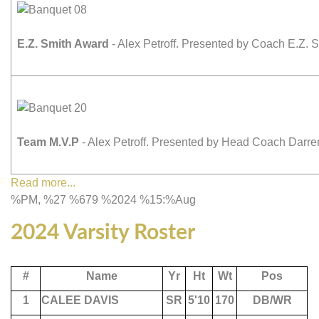
E.Z. Smith Award
- Alex Petroff. Presented by Coach E.Z. S
Team M.V.P
- Alex Petroff. Presented by Head Coach Darr
Read more...
%PM, %27 %679 %2024 %15:%Aug
2024 Varsity Roster
#
Name
Yr
Ht
Wt
Pos
1
CALEE DAVIS
SR
5'10
170
DB/WR