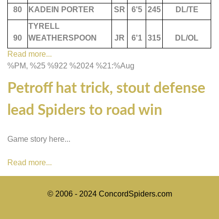
80
KADEIN PORTER
SR
6'5
245
DL/TE
TYRELL
90
WEATHERSPOON
JR
6'1
315
DL/OL
Read more...
%PM, %25 %922 %2024 %21:%Aug
Petroff hat trick, stout defense
lead Spiders to road win
Game story here...
Read more...
© 2006 - 2024 ConcordSpiders.com