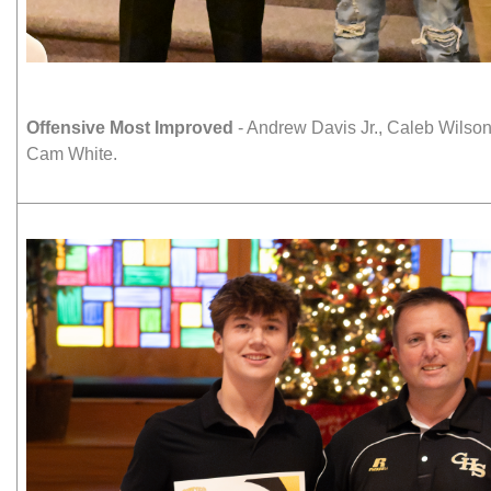
Offensive Most Improved
- Andrew Davis Jr., Caleb Wilso
Cam White.