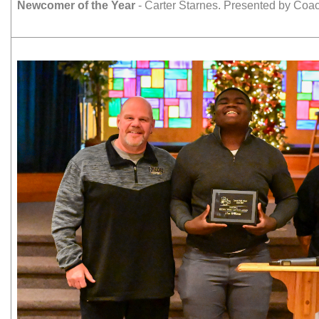
Newcomer of the Year
- Carter Starnes. Presented by Co