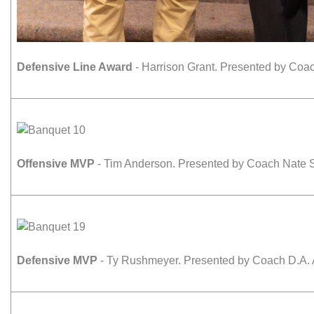
Defensive Line Award
- Harrison Grant. Presented by Coac
Offensive MVP
- Tim Anderson. Presented by Coach Nate S
Defensive MVP
- Ty Rushmeyer. Presented by Coach D.A. 