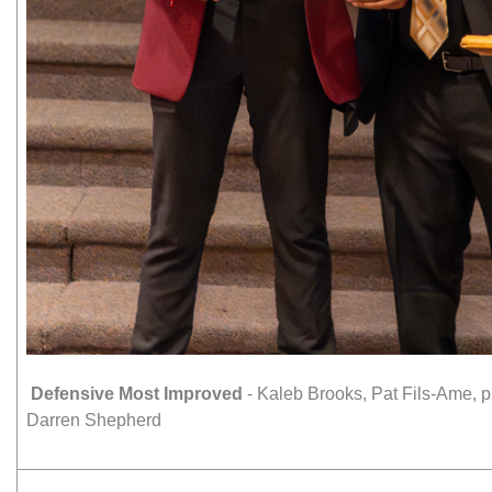
Defensive Most Improved
- Kaleb Brooks, Pat Fils-Ame,
Darren Shepherd