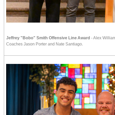
Jeffrey "Bobo" Smith Offensive Line Award
- Alex Willia
Coaches Jason Porter and Nate Santiago.