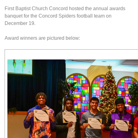
First Baptist Church Concord hosted the annual awards
banquet for the Concord Spiders football team on
December 19.
Award winners are pictured below: