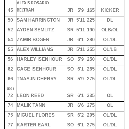
ALEXIS ROSARIO
45
JR
5'9
165
KICKER
BELTRAN
50
SAM HARRINGTON
JR
5'11
225
DL
52
AYDEN SEMLITZ
SR
5'11
190
OLB/OL
54
ZAMIR BOGER
JR
6'1
280
OL/DL
55
ALEX WILLIAMS
JR
5'11
255
OL/LB
56
HARLEY ISENHOUR
SO
5'9
250
OL/DL
62
GAGE ISENHOUR
SO
6'1
265
OL/DL
66
TNASJN CHERRY
SR
5'9
275
OL/DL
68 /
72
LEON REED
SR
6'1
335
OL
74
MALIK TANN
JR
6'6
275
OL
75
MIGUEL FLORES
SR
6'2
295
OL/DL
77
KARTER EARL
SO
6'1
275
OL/DL