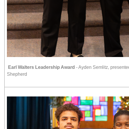
Earl Walters Leadership Award
- Ayden Semlitz, present
Shepherd