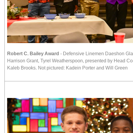
Robert C. Bailey Award
- Defensive Linemen Daeshon Glan
Harrison Grant, Tyrel Weatherspoon, presented by Head C
Kaleb Brooks. Not pictured: Kadein Porter and Will Green