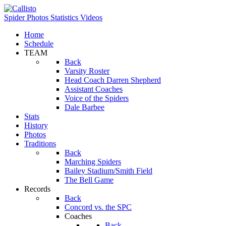
Spider Photos
Statistics
Videos
Home
Schedule
TEAM
Back
Varsity Roster
Head Coach Darren Shepherd
Assistant Coaches
Voice of the Spiders
Dale Barbee
Stats
History
Photos
Traditions
Back
Marching Spiders
Bailey Stadium/Smith Field
The Bell Game
Records
Back
Concord vs. the SPC
Coaches
Back