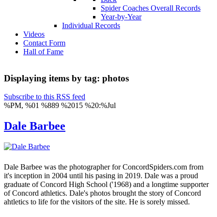
Spider Coaches Overall Records
Year-by-Year
Individual Records
Videos
Contact Form
Hall of Fame
Displaying items by tag: photos
Subscribe to this RSS feed
%PM, %01 %889 %2015 %20:%Jul
Dale Barbee
Dale Barbee was the photographer for ConcordSpiders.com from
it's inception in 2004 until his pasing in 2019. Dale was a proud
graduate of Concord High School ('1968) and a longtime supporter
of Concord athletics. Dale's photos brought the story of Concord
ahtletics to life for the visitors of the site. He is sorely missed.