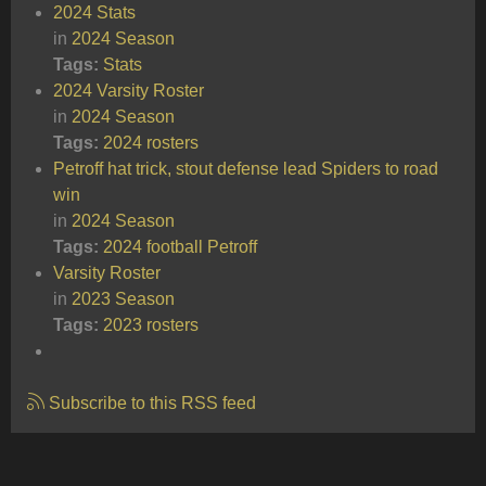
2024 Stats
in
2024 Season
Tags:
Stats
2024 Varsity Roster
in
2024 Season
Tags:
2024
rosters
Petroff hat trick, stout defense lead Spiders to road
win
in
2024 Season
Tags:
2024
football
Petroff
Varsity Roster
in
2023 Season
Tags:
2023
rosters
Subscribe to this RSS feed