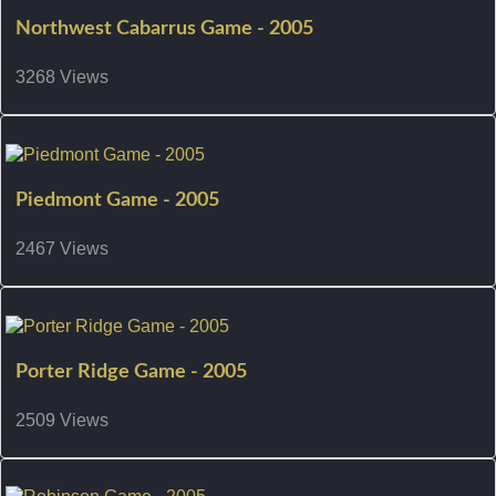
Northwest Cabarrus Game - 2005
3268 Views
Piedmont Game - 2005
2467 Views
Porter Ridge Game - 2005
2509 Views