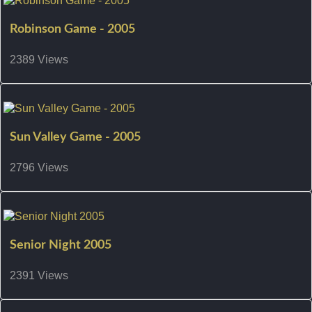
Robinson Game - 2005
2389 Views
Sun Valley Game - 2005
2796 Views
Senior Night 2005
2391 Views