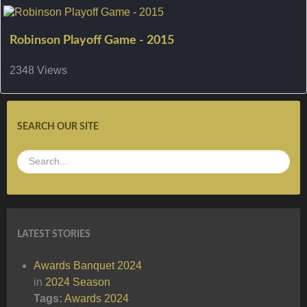
Robinson Playoff Game - 2015
2348 Views
SEARCH OUR SITE
LATEST STORIES
Awards Banquet 2024
in
2024 Season
Tags:
Awards
2024