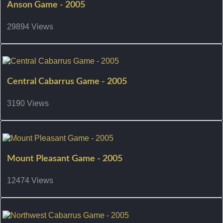
Anson Game - 2005
29894 Views
Central Cabarrus Game - 2005
3190 Views
Mount Pleasant Game - 2005
12474 Views