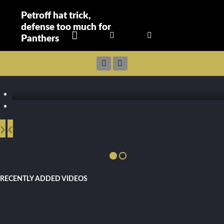
Petroff hat trick,
defense too much for
Panthers
›
‹
RECENTLY ADDED VIDEOS