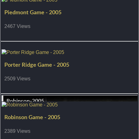
Piedmont Game - 2005
2467 Views
Porter Ridge Game - 2005
2509 Views
Robinson Game - 2005
2389 Views