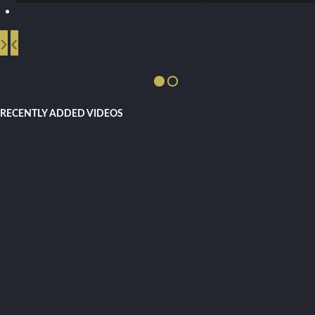
›
‹
RECENTLY ADDED VIDEOS