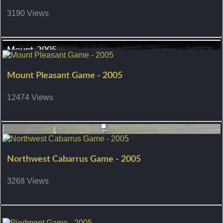
3190 Views
Mount Pleasant Game - 2005
12474 Views
Northwest Cabarrus Game - 2005
3268 Views