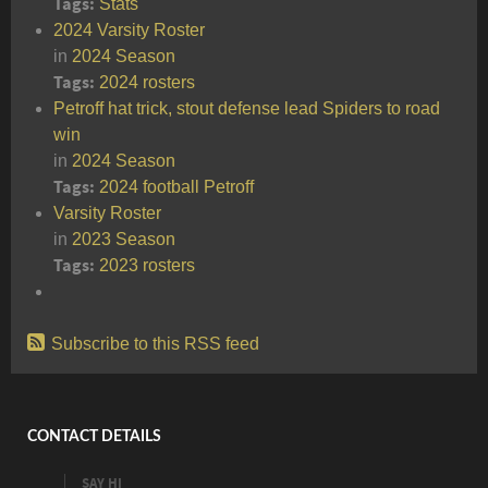
Tags:
Stats
2024 Varsity Roster
in
2024 Season
Tags:
2024
rosters
Petroff hat trick, stout defense lead Spiders to road
win
in
2024 Season
Tags:
2024
football
Petroff
Varsity Roster
in
2023 Season
Tags:
2023
rosters
Subscribe to this RSS feed
CONTACT DETAILS
SAY HI