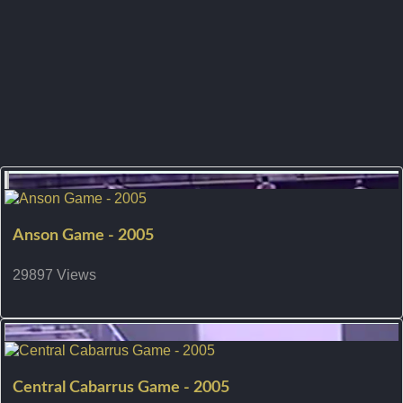
Anson Game - 2005
29897 Views
Central Cabarrus Game - 2005