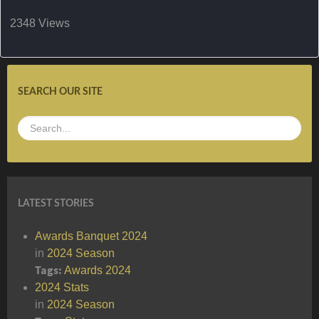
2348 Views
SEARCH OUR SITE
LATEST STORIES
Awards Banquet 2024
in
2024 Season
Tags:
Awards
2024
2024 Stats
in
2024 Season