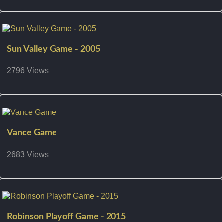
Sun Valley Game - 2005
2796 Views
Vance Game
2683 Views
Robinson Playoff Game - 2015