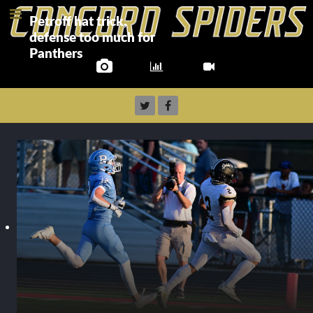
Petroff hat trick,
defense too much for
Panthers